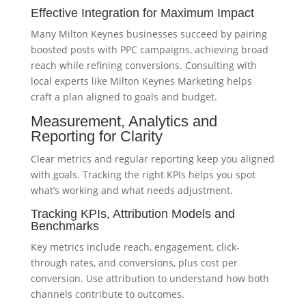
Effective Integration for Maximum Impact
Many Milton Keynes businesses succeed by pairing
boosted posts with PPC campaigns, achieving broad
reach while refining conversions. Consulting with
local experts like Milton Keynes Marketing helps
craft a plan aligned to goals and budget.
Measurement, Analytics and
Reporting for Clarity
Clear metrics and regular reporting keep you aligned
with goals. Tracking the right KPIs helps you spot
what’s working and what needs adjustment.
Tracking KPIs, Attribution Models and
Benchmarks
Key metrics include reach, engagement, click-
through rates, and conversions, plus cost per
conversion. Use attribution to understand how both
channels contribute to outcomes.