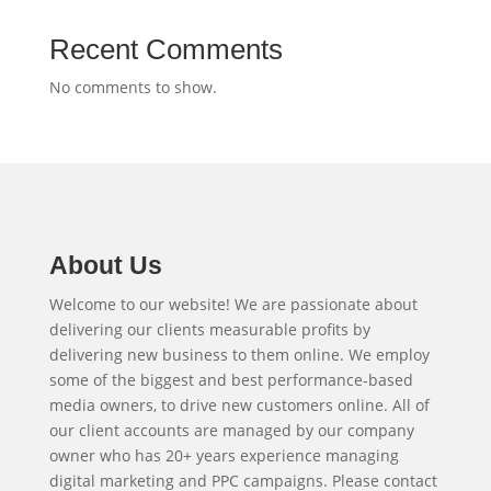
Recent Comments
No comments to show.
About Us
Welcome to our website! We are passionate about
delivering our clients measurable profits by
delivering new business to them online. We employ
some of the biggest and best performance-based
media owners, to drive new customers online. All of
our client accounts are managed by our company
owner who has 20+ years experience managing
digital marketing and PPC campaigns. Please contact