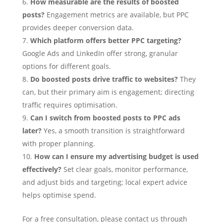
How measurable are the results of boosted
posts?
Engagement metrics are available, but PPC
provides deeper conversion data.
Which platform offers better PPC targeting?
Google Ads and LinkedIn offer strong, granular
options for different goals.
Do boosted posts drive traffic to websites?
They
can, but their primary aim is engagement; directing
traffic requires optimisation.
Can I switch from boosted posts to PPC ads
later?
Yes, a smooth transition is straightforward
with proper planning.
How can I ensure my advertising budget is used
effectively?
Set clear goals, monitor performance,
and adjust bids and targeting; local expert advice
helps optimise spend.
For a free consultation, please contact us through