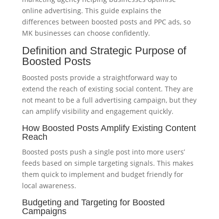
online advertising. This guide explains the
differences between boosted posts and PPC ads, so
MK businesses can choose confidently.
Definition and Strategic Purpose of
Boosted Posts
Boosted posts provide a straightforward way to
extend the reach of existing social content. They are
not meant to be a full advertising campaign, but they
can amplify visibility and engagement quickly.
How Boosted Posts Amplify Existing Content
Reach
Boosted posts push a single post into more users’
feeds based on simple targeting signals. This makes
them quick to implement and budget friendly for
local awareness.
Budgeting and Targeting for Boosted
Campaigns