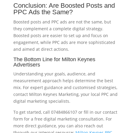
Conclusion: Are Boosted Posts and
PPC Ads the Same?
Boosted posts and PPC ads are not the same, but
they complement a complete digital strategy.
Boosted posts are easier to set up and focus on
engagement, while PPC ads are more sophisticated
and aimed at direct actions.
The Bottom Line for Milton Keynes
Advertisers
Understanding your goals, audience, and
measurement approach helps determine the best
mix. For expert guidance and customised strategies,
contact Milton Keynes Marketing, your local PPC and
digital marketing specialists.
To get started, call 07484866107 or fill in our contact
form for a free digital marketing consultation. For
more direct guidance, you can also reach out
through our internal resource:
Milton Keynes PPC