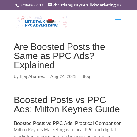
christian@PayPerClickMarketing.uk
07484866107
Are Boosted Posts the
Same as PPC Ads?
Explained
by
Ejaj Ahamed
|
Aug 24, 2025
|
Blog
Boosted Posts vs PPC
Ads: Milton Keynes Guide
Boosted Posts vs PPC Ads: Practical Comparison
Milton Keynes Marketing is a local PPC and digital
marketing agency helping businesses optimise