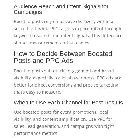
Audience Reach and Intent Signals for
Campaigns
Boosted posts rely on passive discovery within a
social feed, while PPC targets explicit intent through
keyword research and intent signals. This difference
shapes measurement and outcomes.
How to Decide Between Boosted
Posts and PPC Ads
Boosted posts suit quick engagement and broad
visibility, especially for local awareness. PPC ads are
better for direct conversions and precise targeting
that’s easy to measure.
When to Use Each Channel for Best Results
Use boosted posts for event promotions, local
visibility, and content amplification. Use PPC for
sales, lead generation, and campaigns with tight
performance metrics.