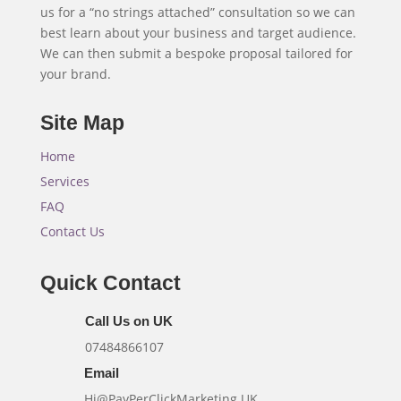
us for a “no strings attached” consultation so we can
best learn about your business and target audience.
We can then submit a bespoke proposal tailored for
your brand.
Site Map
Home
Services
FAQ
Contact Us
Quick Contact
Call Us on UK
07484866107
Email
Hi@PayPerClickMarketing.UK