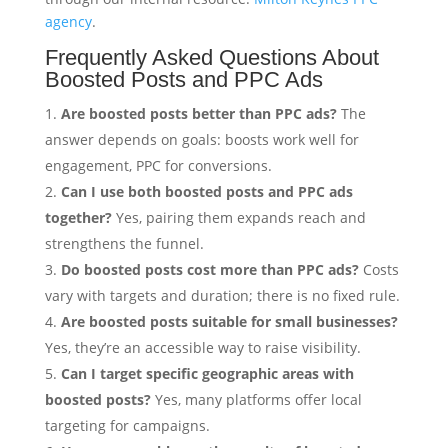
agency
.
Frequently Asked Questions About
Boosted Posts and PPC Ads
Are boosted posts better than PPC ads?
The
answer depends on goals: boosts work well for
engagement, PPC for conversions.
Can I use both boosted posts and PPC ads
together?
Yes, pairing them expands reach and
strengthens the funnel.
Do boosted posts cost more than PPC ads?
Costs
vary with targets and duration; there is no fixed rule.
Are boosted posts suitable for small businesses?
Yes, they’re an accessible way to raise visibility.
Can I target specific geographic areas with
boosted posts?
Yes, many platforms offer local
targeting for campaigns.