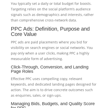
You typically set a daily or total budget for boosts.
Targeting relies on the social platform’s audience
signals such as demographics and interests, rather
than comprehensive cross-network data.
PPC Ads: Definition, Purpose and
Core Value
PPC ads are paid placements where you bid for
visibility on search engines or social networks. You
pay only when a user clicks, making PPC a highly
measurable form of advertising.
Click-Through, Conversion, and Landing
Page Roles
Effective PPC uses compelling copy, relevant
keywords, and dedicated landing pages designed for
action. The aim is to drive concrete outcomes such
as enquiries, sales, or sign-ups.
Managing Bids, Budgets, and Quality Score