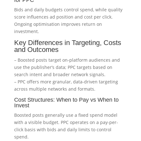
for PPC
Bids and daily budgets control spend, while quality
score influences ad position and cost per click.
Ongoing optimisation improves return on
investment.
Key Differences in Targeting, Costs
and Outcomes
– Boosted posts target on-platform audiences and
use the publisher’s data; PPC targets based on
search intent and broader network signals.
– PPC offers more granular, data-driven targeting
across multiple networks and formats.
Cost Structures: When to Pay vs When to
Invest
Boosted posts generally use a fixed spend model
with a visible budget. PPC operates on a pay-per-
click basis with bids and daily limits to control
spend.