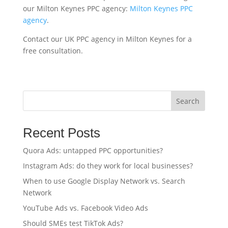
our Milton Keynes PPC agency:
Milton Keynes PPC
agency
.
Contact our UK PPC agency in Milton Keynes for a
free consultation.
Search
Recent Posts
Quora Ads: untapped PPC opportunities?
Instagram Ads: do they work for local businesses?
When to use Google Display Network vs. Search
Network
YouTube Ads vs. Facebook Video Ads
Should SMEs test TikTok Ads?