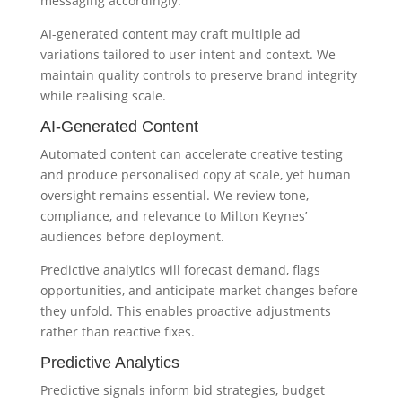
messaging accordingly.
AI-generated content may craft multiple ad
variations tailored to user intent and context. We
maintain quality controls to preserve brand integrity
while realising scale.
AI-Generated Content
Automated content can accelerate creative testing
and produce personalised copy at scale, yet human
oversight remains essential. We review tone,
compliance, and relevance to Milton Keynes’
audiences before deployment.
Predictive analytics will forecast demand, flags
opportunities, and anticipate market changes before
they unfold. This enables proactive adjustments
rather than reactive fixes.
Predictive Analytics
Predictive signals inform bid strategies, budget