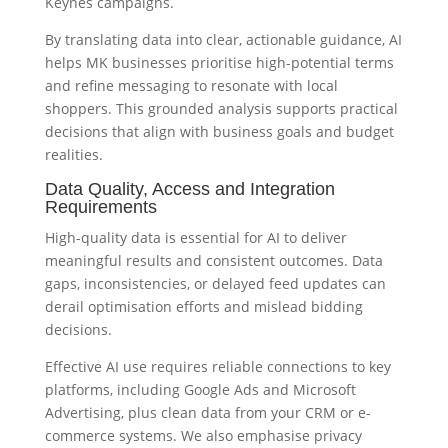
Keynes campaigns.
By translating data into clear, actionable guidance, AI
helps MK businesses prioritise high-potential terms
and refine messaging to resonate with local
shoppers. This grounded analysis supports practical
decisions that align with business goals and budget
realities.
Data Quality, Access and Integration
Requirements
High-quality data is essential for AI to deliver
meaningful results and consistent outcomes. Data
gaps, inconsistencies, or delayed feed updates can
derail optimisation efforts and mislead bidding
decisions.
Effective AI use requires reliable connections to key
platforms, including Google Ads and Microsoft
Advertising, plus clean data from your CRM or e-
commerce systems. We also emphasise privacy