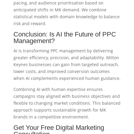
pacing, and audience prioritisation based on
anticipated shifts in MK demand. We combine
statistical models with domain knowledge to balance
risk and reward.
Conclusion: Is AI the Future of PPC
Management?
AI is transforming PPC management by delivering
greater efficiency, precision, and adaptability. Milton
Keynes businesses can gain from targeted outreach,
lower costs, and improved conversion outcomes
when AI complements experienced human guidance.
Combining AI with human expertise ensures
campaigns stay aligned with business objectives and
flexible to changing market conditions. This balanced
approach supports sustainable growth for MK
brands in a competitive environment.
Get Your Free Digital Marketing