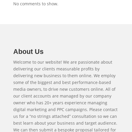
No comments to show.
About Us
Welcome to our website! We are passionate about
delivering our clients measurable profits by
delivering new business to them online. We employ
some of the biggest and best performance-based
media owners, to drive new customers online. All of
our client accounts are managed by our company
owner who has 20+ years experience managing
digital marketing and PPC campaigns. Please contact
us for a “no strings attached” consultation so we can
best learn about your business and target audience.
We can then submit a bespoke proposal tailored for