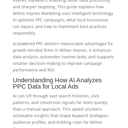
Keynes marketers, enabling faster data processing
and sharper targeting. This guide explains how
Milton Keynes Marketing uses intelligent technology
to optimise PPC campaigns, what local businesses
can expect, and how to implement best practices
responsibly.
AI-powered PPC delivers measurable advantages for
growth-minded firms in Milton Keynes. It enhances
data analysis, automates routine tasks, and supports
smarter decision-making to improve campaign
performance and ROI.
Understanding How AI Analyzes
PPC Data for Local Ads
AI can sift through vast search histories, click
patterns, and conversion signals far more quickly
than a manual approach. This speed uncovers
actionable insights that shape keyword strategies,
audience profiles, and bidding rules for Milton