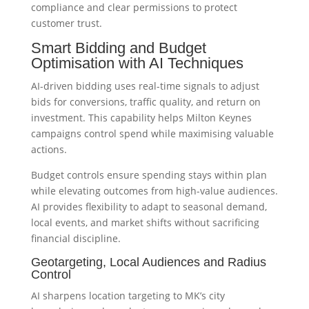
compliance and clear permissions to protect
customer trust.
Smart Bidding and Budget
Optimisation with AI Techniques
AI-driven bidding uses real-time signals to adjust
bids for conversions, traffic quality, and return on
investment. This capability helps Milton Keynes
campaigns control spend while maximising valuable
actions.
Budget controls ensure spending stays within plan
while elevating outcomes from high-value audiences.
AI provides flexibility to adapt to seasonal demand,
local events, and market shifts without sacrificing
financial discipline.
Geotargeting, Local Audiences and Radius
Control
AI sharpens location targeting to MK’s city