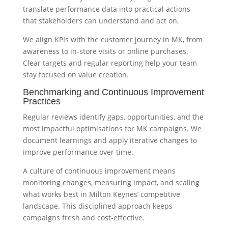
translate performance data into practical actions
that stakeholders can understand and act on.
We align KPIs with the customer journey in MK, from
awareness to in-store visits or online purchases.
Clear targets and regular reporting help your team
stay focused on value creation.
Benchmarking and Continuous Improvement
Practices
Regular reviews identify gaps, opportunities, and the
most impactful optimisations for MK campaigns. We
document learnings and apply iterative changes to
improve performance over time.
A culture of continuous improvement means
monitoring changes, measuring impact, and scaling
what works best in Milton Keynes’ competitive
landscape. This disciplined approach keeps
campaigns fresh and cost-effective.