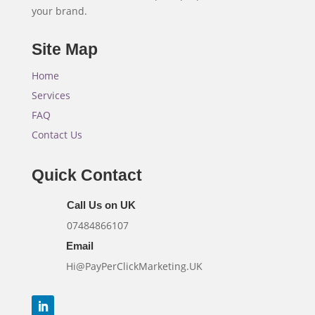
your brand.
Site Map
Home
Services
FAQ
Contact Us
Quick Contact
Call Us on UK
07484866107
Email
Hi@PayPerClickMarketing.UK