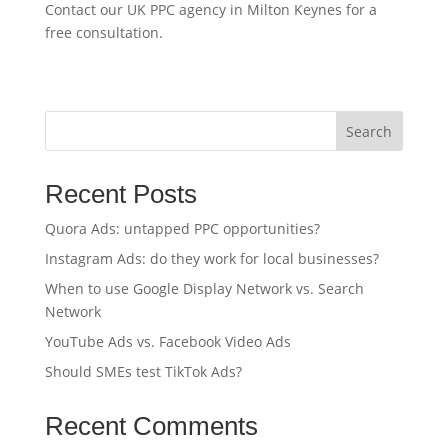
Contact our UK PPC agency in Milton Keynes for a
free consultation.
Search
Recent Posts
Quora Ads: untapped PPC opportunities?
Instagram Ads: do they work for local businesses?
When to use Google Display Network vs. Search
Network
YouTube Ads vs. Facebook Video Ads
Should SMEs test TikTok Ads?
Recent Comments