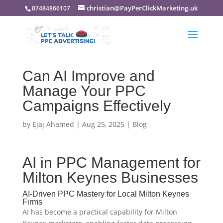
christian@PayPerClickMarketing.uk
07484866107
Can AI Improve and
Manage Your PPC
Campaigns Effectively
by
Ejaj Ahamed
|
Aug 25, 2025
|
Blog
AI in PPC Management for
Milton Keynes Businesses
AI-Driven PPC Mastery for Local Milton Keynes
Firms
AI has become a practical capability for Milton