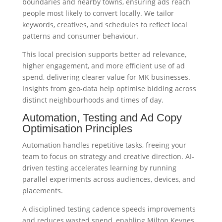
boundaries and nearby towns, ensuring ads reach
people most likely to convert locally. We tailor
keywords, creatives, and schedules to reflect local
patterns and consumer behaviour.
This local precision supports better ad relevance,
higher engagement, and more efficient use of ad
spend, delivering clearer value for MK businesses.
Insights from geo-data help optimise bidding across
distinct neighbourhoods and times of day.
Automation, Testing and Ad Copy
Optimisation Principles
Automation handles repetitive tasks, freeing your
team to focus on strategy and creative direction. AI-
driven testing accelerates learning by running
parallel experiments across audiences, devices, and
placements.
A disciplined testing cadence speeds improvements
and reduces wasted spend, enabling Milton Keynes