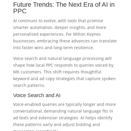
Future Trends: The Next Era of AI in
PPC
AI continues to evolve, with tools that promise
smarter automation, deeper insights, and more
personalised experiences. For Milton Keynes
businesses, embracing these advances can translate
into faster wins and long-term resilience.
Voice search and natural language processing will
shape how local PPC responds to queries voiced by
MK customers. This shift requires thoughtful
keyword and ad copy strategies that capture spoken
search patterns.
Voice Search and AI
Voice-enabled queries are typically longer and more
conversational, demanding natural language fits in
ad texts and extension strategies. AI helps identify
these patterns early and adjust bidding and