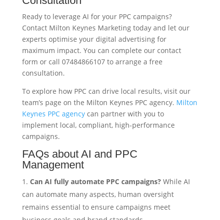
Consultation
Ready to leverage AI for your PPC campaigns?
Contact Milton Keynes Marketing today and let our
experts optimise your digital advertising for
maximum impact. You can complete our contact
form or call 07484866107 to arrange a free
consultation.
To explore how PPC can drive local results, visit our
team’s page on the Milton Keynes PPC agency.
Milton
Keynes PPC agency
can partner with you to
implement local, compliant, high-performance
campaigns.
FAQs about AI and PPC
Management
Can AI fully automate PPC campaigns?
While AI
can automate many aspects, human oversight
remains essential to ensure campaigns meet
business goals and brand standards.