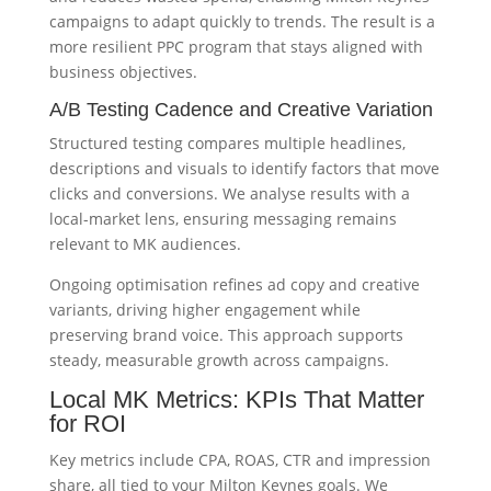
campaigns to adapt quickly to trends. The result is a
more resilient PPC program that stays aligned with
business objectives.
A/B Testing Cadence and Creative Variation
Structured testing compares multiple headlines,
descriptions and visuals to identify factors that move
clicks and conversions. We analyse results with a
local-market lens, ensuring messaging remains
relevant to MK audiences.
Ongoing optimisation refines ad copy and creative
variants, driving higher engagement while
preserving brand voice. This approach supports
steady, measurable growth across campaigns.
Local MK Metrics: KPIs That Matter
for ROI
Key metrics include CPA, ROAS, CTR and impression
share, all tied to your Milton Keynes goals. We