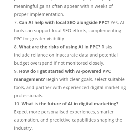
meaningful gains often appear within weeks of
proper implementation.
Can AI help with local SEO alongside PPC?
Yes, AI
tools can support local SEO efforts, complementing
PPC for greater visibility.
What are the risks of using AI in PPC?
Risks
include reliance on inaccurate data and potential
budget overspend if not monitored closely.
How do I get started with AI-powered PPC
management?
Begin with clear goals, select suitable
tools, and partner with experienced digital marketing
professionals.
What is the future of AI in digital marketing?
Expect more personalised experiences, smarter
automation, and predictive capabilities shaping the
industry.