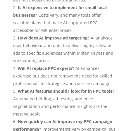
Is AI expensive to implement for small local
businesses?
Costs vary, and many tools offer
scalable plans that make AI-supported PPC
accessible for MK enterprises.
How does AI improve ad targeting?
AI analyses
user behaviour and data to deliver highly relevant
ads to specific audiences within Milton Keynes and
surrounding areas.
Will AI replace PPC experts?
AI enhances
expertise but does not remove the need for skilled
professionals to strategise and oversee campaigns.
What AI features should I look for in PPC tools?
Automated bidding, ad testing, audience
segmentation and performance insights are the
most valuable.
How quickly can AI improve my PPC campaign
performance?
Improvements vary by campaign, but