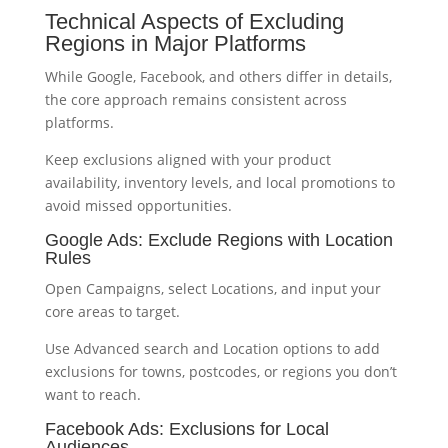
Technical Aspects of Excluding
Regions in Major Platforms
While Google, Facebook, and others differ in details,
the core approach remains consistent across
platforms.
Keep exclusions aligned with your product
availability, inventory levels, and local promotions to
avoid missed opportunities.
Google Ads: Exclude Regions with Location
Rules
Open Campaigns, select Locations, and input your
core areas to target.
Use Advanced search and Location options to add
exclusions for towns, postcodes, or regions you don’t
want to reach.
Facebook Ads: Exclusions for Local
Audiences