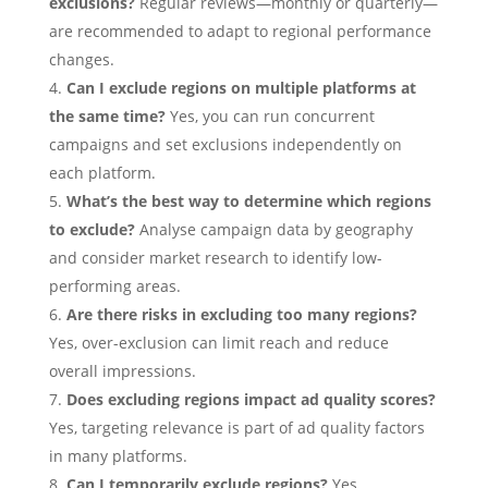
exclusions?
Regular reviews—monthly or quarterly—
are recommended to adapt to regional performance
changes.
Can I exclude regions on multiple platforms at
the same time?
Yes, you can run concurrent
campaigns and set exclusions independently on
each platform.
What’s the best way to determine which regions
to exclude?
Analyse campaign data by geography
and consider market research to identify low-
performing areas.
Are there risks in excluding too many regions?
Yes, over-exclusion can limit reach and reduce
overall impressions.
Does excluding regions impact ad quality scores?
Yes, targeting relevance is part of ad quality factors
in many platforms.
Can I temporarily exclude regions?
Yes,