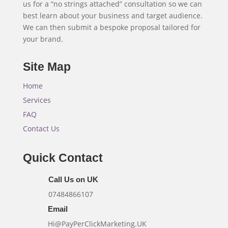
us for a “no strings attached” consultation so we can
best learn about your business and target audience.
We can then submit a bespoke proposal tailored for
your brand.
Site Map
Home
Services
FAQ
Contact Us
Quick Contact
Call Us on UK
07484866107
Email
Hi@PayPerClickMarketing.UK