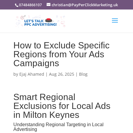
christian@PayPerClickMarketing.uk
07484866107
How to Exclude Specific
Regions from Your Ads
Campaigns
by
Ejaj Ahamed
|
Aug 26, 2025
|
Blog
Smart Regional
Exclusions for Local Ads
in Milton Keynes
Understanding Regional Targeting in Local
Advertising