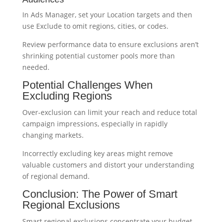
In Ads Manager, set your Location targets and then
use Exclude to omit regions, cities, or codes.
Review performance data to ensure exclusions aren’t
shrinking potential customer pools more than
needed.
Potential Challenges When
Excluding Regions
Over-exclusion can limit your reach and reduce total
campaign impressions, especially in rapidly
changing markets.
Incorrectly excluding key areas might remove
valuable customers and distort your understanding
of regional demand.
Conclusion: The Power of Smart
Regional Exclusions
Smart regional exclusions concentrate your budget