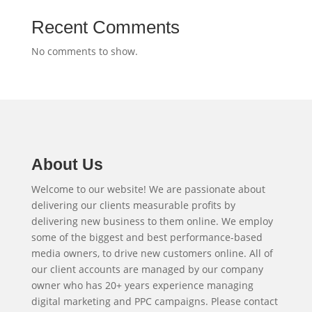
Recent Comments
No comments to show.
About Us
Welcome to our website! We are passionate about
delivering our clients measurable profits by
delivering new business to them online. We employ
some of the biggest and best performance-based
media owners, to drive new customers online. All of
our client accounts are managed by our company
owner who has 20+ years experience managing
digital marketing and PPC campaigns. Please contact