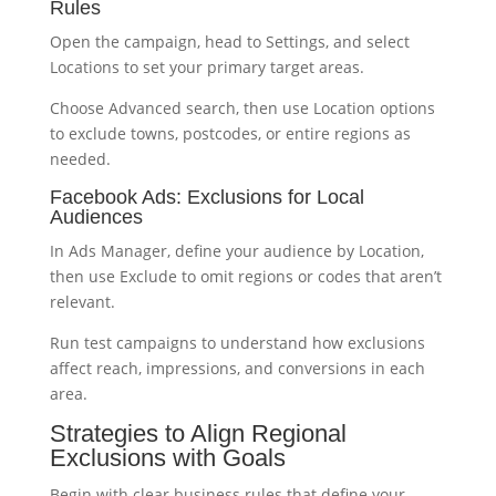
Rules
Open the campaign, head to Settings, and select
Locations to set your primary target areas.
Choose Advanced search, then use Location options
to exclude towns, postcodes, or entire regions as
needed.
Facebook Ads: Exclusions for Local
Audiences
In Ads Manager, define your audience by Location,
then use Exclude to omit regions or codes that aren’t
relevant.
Run test campaigns to understand how exclusions
affect reach, impressions, and conversions in each
area.
Strategies to Align Regional
Exclusions with Goals
Begin with clear business rules that define your