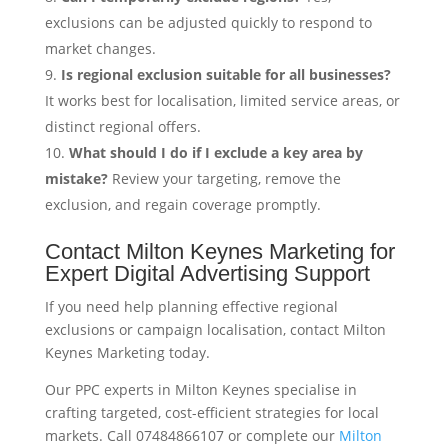
exclusions can be adjusted quickly to respond to
market changes.
Is regional exclusion suitable for all businesses?
It works best for localisation, limited service areas, or
distinct regional offers.
What should I do if I exclude a key area by
mistake?
Review your targeting, remove the
exclusion, and regain coverage promptly.
Contact Milton Keynes Marketing for
Expert Digital Advertising Support
If you need help planning effective regional
exclusions or campaign localisation, contact Milton
Keynes Marketing today.
Our PPC experts in Milton Keynes specialise in
crafting targeted, cost-efficient strategies for local
markets. Call 07484866107 or complete our
Milton