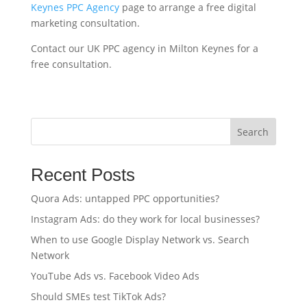
Keynes PPC Agency
page to arrange a free digital
marketing consultation.
Contact our UK PPC agency in Milton Keynes for a
free consultation.
Search
Recent Posts
Quora Ads: untapped PPC opportunities?
Instagram Ads: do they work for local businesses?
When to use Google Display Network vs. Search
Network
YouTube Ads vs. Facebook Video Ads
Should SMEs test TikTok Ads?