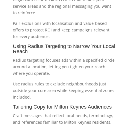
service areas and the regional messaging you want
to reinforce.
Pair exclusions with localisation and value-based
offers to protect ROI and keep campaigns relevant
for every audience.
Using Radius Targeting to Narrow Your Local
Reach
Radius targeting focuses ads within a specified circle
around a location, letting you tighten your reach
where you operate.
Use radius rules to exclude neighbourhoods just
outside your core area while keeping essential zones
included.
Tailoring Copy for Milton Keynes Audiences
Craft messages that reflect local needs, terminology,
and references familiar to Milton Keynes residents.