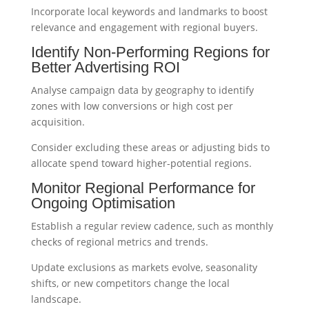
Incorporate local keywords and landmarks to boost
relevance and engagement with regional buyers.
Identify Non-Performing Regions for
Better Advertising ROI
Analyse campaign data by geography to identify
zones with low conversions or high cost per
acquisition.
Consider excluding these areas or adjusting bids to
allocate spend toward higher-potential regions.
Monitor Regional Performance for
Ongoing Optimisation
Establish a regular review cadence, such as monthly
checks of regional metrics and trends.
Update exclusions as markets evolve, seasonality
shifts, or new competitors change the local
landscape.