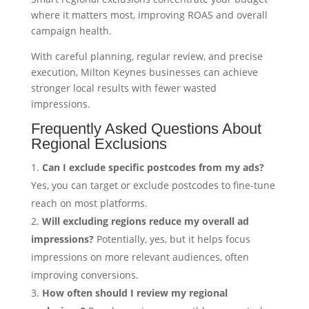
where it matters most, improving ROAS and overall
campaign health.
With careful planning, regular review, and precise
execution, Milton Keynes businesses can achieve
stronger local results with fewer wasted
impressions.
Frequently Asked Questions About
Regional Exclusions
Can I exclude specific postcodes from my ads?
Yes, you can target or exclude postcodes to fine-tune
reach on most platforms.
Will excluding regions reduce my overall ad
impressions?
Potentially, yes, but it helps focus
impressions on more relevant audiences, often
improving conversions.
How often should I review my regional