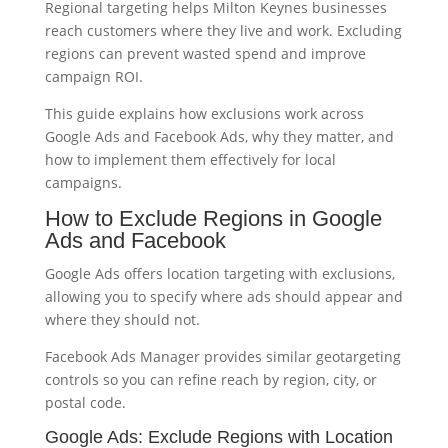
Regional targeting helps Milton Keynes businesses
reach customers where they live and work. Excluding
regions can prevent wasted spend and improve
campaign ROI.
This guide explains how exclusions work across
Google Ads and Facebook Ads, why they matter, and
how to implement them effectively for local
campaigns.
How to Exclude Regions in Google
Ads and Facebook
Google Ads offers location targeting with exclusions,
allowing you to specify where ads should appear and
where they should not.
Facebook Ads Manager provides similar geotargeting
controls so you can refine reach by region, city, or
postal code.
Google Ads: Exclude Regions with Location