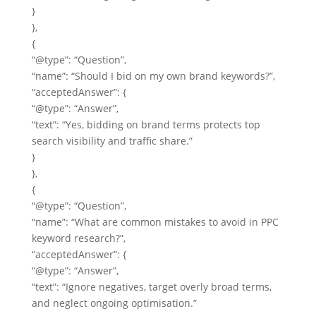
}
},
{
“@type”: “Question”,
“name”: “Should I bid on my own brand keywords?”,
“acceptedAnswer”: {
“@type”: “Answer”,
“text”: “Yes, bidding on brand terms protects top
search visibility and traffic share.”
}
},
{
“@type”: “Question”,
“name”: “What are common mistakes to avoid in PPC
keyword research?”,
“acceptedAnswer”: {
“@type”: “Answer”,
“text”: “Ignore negatives, target overly broad terms,
and neglect ongoing optimisation.”