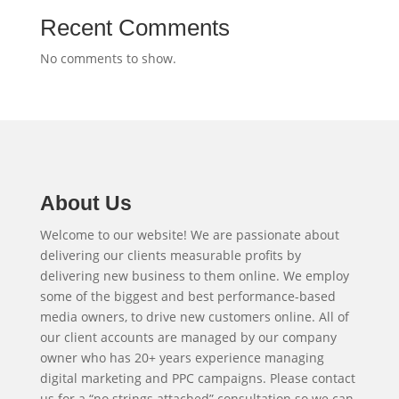
Recent Comments
No comments to show.
About Us
Welcome to our website! We are passionate about
delivering our clients measurable profits by
delivering new business to them online. We employ
some of the biggest and best performance-based
media owners, to drive new customers online. All of
our client accounts are managed by our company
owner who has 20+ years experience managing
digital marketing and PPC campaigns. Please contact
us for a “no strings attached” consultation so we can