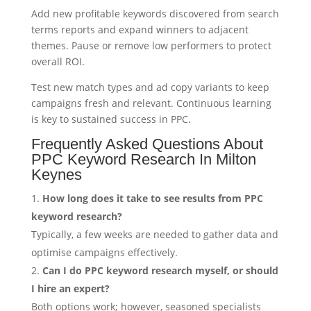
Add new profitable keywords discovered from search
terms reports and expand winners to adjacent
themes. Pause or remove low performers to protect
overall ROI.
Test new match types and ad copy variants to keep
campaigns fresh and relevant. Continuous learning
is key to sustained success in PPC.
Frequently Asked Questions About
PPC Keyword Research In Milton
Keynes
How long does it take to see results from PPC
keyword research?
Typically, a few weeks are needed to gather data and
optimise campaigns effectively.
Can I do PPC keyword research myself, or should
I hire an expert?
Both options work; however, seasoned specialists