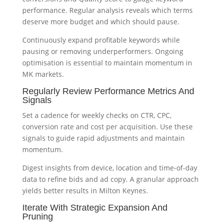
performance. Regular analysis reveals which terms
deserve more budget and which should pause.
Continuously expand profitable keywords while
pausing or removing underperformers. Ongoing
optimisation is essential to maintain momentum in
MK markets.
Regularly Review Performance Metrics And
Signals
Set a cadence for weekly checks on CTR, CPC,
conversion rate and cost per acquisition. Use these
signals to guide rapid adjustments and maintain
momentum.
Digest insights from device, location and time-of-day
data to refine bids and ad copy. A granular approach
yields better results in Milton Keynes.
Iterate With Strategic Expansion And
Pruning