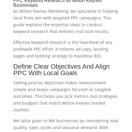
PPC Keyword Research for Milton Keynes
Businesses
As Milton Keynes Marketing, we specialise in helping
local firms win with targeted PPC campaigns. This
guide explains the essential steps to conduct
keyword research that delivers real local results.
Effective keyword research is the heartbeat of any
profitable PPC effort. It informs ad copy, landing
pages and bidding strategy to maximise ROI.
Define Clear Objectives And Align
PPC With Local Goals
Setting precise objectives makes measurement
simple and keeps campaigns focused on tangible
outcomes. This helps you pick metrics, bid strategies
and budgets that match Milton Keynes market
realities.
We tailor goals to MK businesses by considering lead
quality, sales cycles and seasonal demand. With