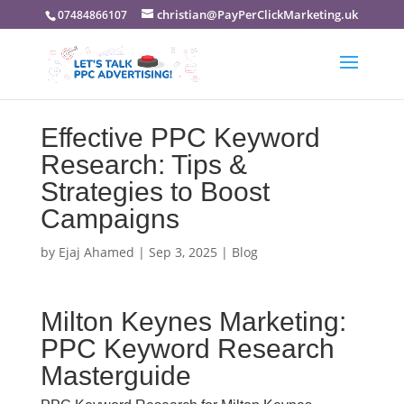
christian@PayPerClickMarketing.uk
07484866107
Effective PPC Keyword
Research: Tips &
Strategies to Boost
Campaigns
by
Ejaj Ahamed
|
Sep 3, 2025
|
Blog
Milton Keynes Marketing:
PPC Keyword Research
Masterguide