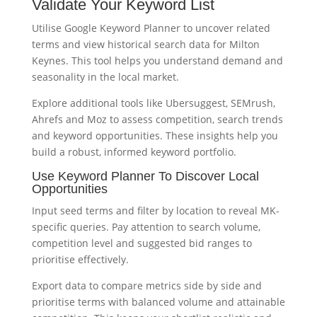
Validate Your Keyword List
Utilise Google Keyword Planner to uncover related
terms and view historical search data for Milton
Keynes. This tool helps you understand demand and
seasonality in the local market.
Explore additional tools like Ubersuggest, SEMrush,
Ahrefs and Moz to assess competition, search trends
and keyword opportunities. These insights help you
build a robust, informed keyword portfolio.
Use Keyword Planner To Discover Local
Opportunities
Input seed terms and filter by location to reveal MK-
specific queries. Pay attention to search volume,
competition level and suggested bid ranges to
prioritise effectively.
Export data to compare metrics side by side and
prioritise terms with balanced volume and attainable