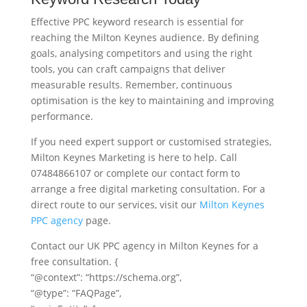
Effective PPC keyword research is essential for
reaching the Milton Keynes audience. By defining
goals, analysing competitors and using the right
tools, you can craft campaigns that deliver
measurable results. Remember, continuous
optimisation is the key to maintaining and improving
performance.
If you need expert support or customised strategies,
Milton Keynes Marketing is here to help. Call
07484866107 or complete our contact form to
arrange a free digital marketing consultation. For a
direct route to our services, visit our
Milton Keynes
PPC agency
page.
Contact our UK PPC agency in Milton Keynes for a
free consultation. {
“@context”: “https://schema.org”,
“@type”: “FAQPage”,