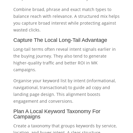
Combine broad, phrase and exact match types to
balance reach with relevance. A structured mix helps
you capture broad interest while protecting against
wasted clicks.
Capture The Local Long-Tail Advantage
Long-tail terms often reveal intent signals earlier in
the buying journey. They also tend to generate
higher-quality traffic and better ROI in MK
campaigns.
Organise your keyword list by intent (informational,
navigational, transactional) to guide ad copy and
landing page design. This alignment boosts
engagement and conversions.
Plan A Local Keyword Taxonomy For
Campaigns
Create a taxonomy that groups keywords by service,
location, and buyer intent. A clear structure