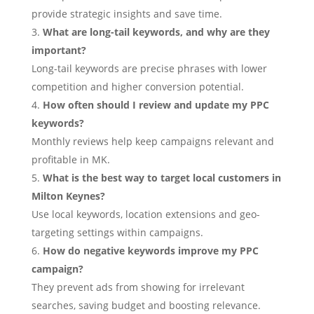
provide strategic insights and save time.
What are long-tail keywords, and why are they
important?
Long-tail keywords are precise phrases with lower
competition and higher conversion potential.
How often should I review and update my PPC
keywords?
Monthly reviews help keep campaigns relevant and
profitable in MK.
What is the best way to target local customers in
Milton Keynes?
Use local keywords, location extensions and geo-
targeting settings within campaigns.
How do negative keywords improve my PPC
campaign?
They prevent ads from showing for irrelevant
searches, saving budget and boosting relevance.