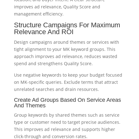
improves ad relevance, Quality Score and
management efficiency.
Structure Campaigns For Maximum
Relevance And ROI
Design campaigns around themes or services with
tight alignment to your MK keyword groups. This
approach improves ad relevance, reduces wasted
spend and strengthens Quality Score.
Use negative keywords to keep your budget focused
on MK-specific queries. Exclude terms that attract
unrelated searches and drain resources.
Create Ad Groups Based On Service Areas
And Themes
Group keywords by shared themes such as service
type or customer need to target precise audiences.
This improves ad relevance and supports higher
click-through and conversion rates.