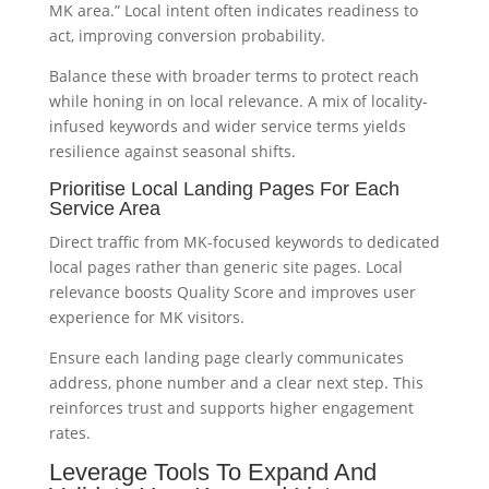
MK area.” Local intent often indicates readiness to
act, improving conversion probability.
Balance these with broader terms to protect reach
while honing in on local relevance. A mix of locality-
infused keywords and wider service terms yields
resilience against seasonal shifts.
Prioritise Local Landing Pages For Each
Service Area
Direct traffic from MK-focused keywords to dedicated
local pages rather than generic site pages. Local
relevance boosts Quality Score and improves user
experience for MK visitors.
Ensure each landing page clearly communicates
address, phone number and a clear next step. This
reinforces trust and supports higher engagement
rates.
Leverage Tools To Expand And