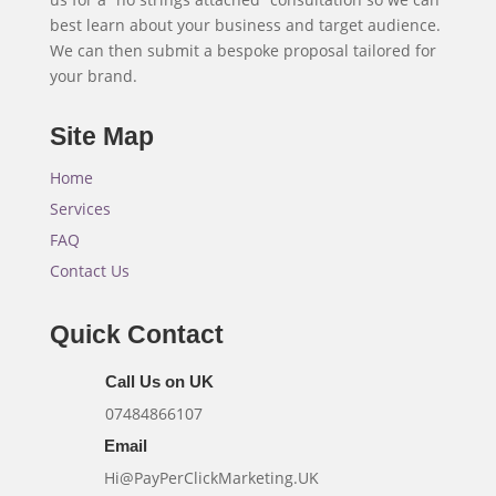
best learn about your business and target audience.
We can then submit a bespoke proposal tailored for
your brand.
Site Map
Home
Services
FAQ
Contact Us
Quick Contact
Call Us on UK
07484866107
Email
Hi@PayPerClickMarketing.UK