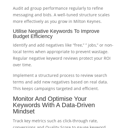
Audit ad group performance regularly to refine
messaging and bids. A well-tuned structure scales
more effectively as you grow in Milton Keynes.
Utilise Negative Keywords To Improve
Budget Efficiency
Identify and add negatives like “free,” ” jobs,” or non-
local terms when appropriate to prevent wastage.
Regular negative keyword reviews protect your ROI
over time.
Implement a structured process to review search
terms and add new negatives based on real data.
This keeps campaigns targeted and efficient.
Monitor And Optimise Your
Keywords With A Data-Driven
Mindset
Track key metrics such as click-through rate,
conversions and Quality Score to gauge keyword