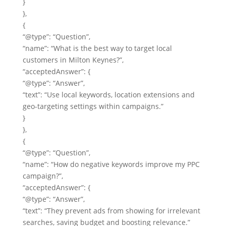
}
},
{
“@type”: “Question”,
“name”: “What is the best way to target local
customers in Milton Keynes?”,
“acceptedAnswer”: {
“@type”: “Answer”,
“text”: “Use local keywords, location extensions and
geo-targeting settings within campaigns.”
}
},
{
“@type”: “Question”,
“name”: “How do negative keywords improve my PPC
campaign?”,
“acceptedAnswer”: {
“@type”: “Answer”,
“text”: “They prevent ads from showing for irrelevant
searches, saving budget and boosting relevance.”