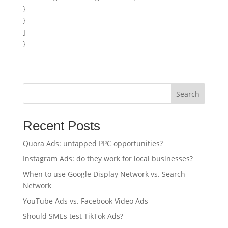
}
}
]
}
Search
Recent Posts
Quora Ads: untapped PPC opportunities?
Instagram Ads: do they work for local businesses?
When to use Google Display Network vs. Search
Network
YouTube Ads vs. Facebook Video Ads
Should SMEs test TikTok Ads?