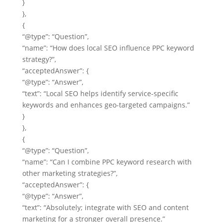
}
},
{
“@type”: “Question”,
“name”: “How does local SEO influence PPC keyword
strategy?”,
“acceptedAnswer”: {
“@type”: “Answer”,
“text”: “Local SEO helps identify service-specific
keywords and enhances geo-targeted campaigns.”
}
},
{
“@type”: “Question”,
“name”: “Can I combine PPC keyword research with
other marketing strategies?”,
“acceptedAnswer”: {
“@type”: “Answer”,
“text”: “Absolutely; integrate with SEO and content
marketing for a stronger overall presence.”