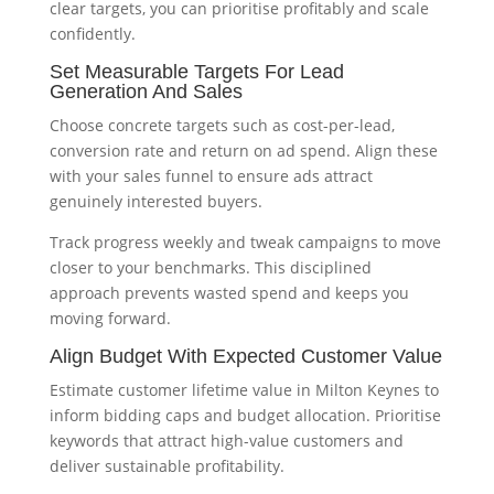
clear targets, you can prioritise profitably and scale
confidently.
Set Measurable Targets For Lead
Generation And Sales
Choose concrete targets such as cost-per-lead,
conversion rate and return on ad spend. Align these
with your sales funnel to ensure ads attract
genuinely interested buyers.
Track progress weekly and tweak campaigns to move
closer to your benchmarks. This disciplined
approach prevents wasted spend and keeps you
moving forward.
Align Budget With Expected Customer Value
Estimate customer lifetime value in Milton Keynes to
inform bidding caps and budget allocation. Prioritise
keywords that attract high-value customers and
deliver sustainable profitability.