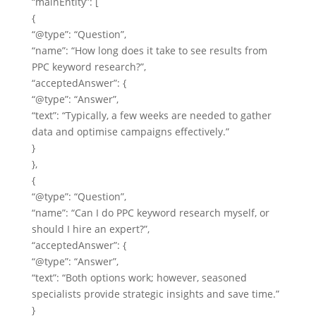
“mainEntity”: [
{
“@type”: “Question”,
“name”: “How long does it take to see results from
PPC keyword research?”,
“acceptedAnswer”: {
“@type”: “Answer”,
“text”: “Typically, a few weeks are needed to gather
data and optimise campaigns effectively.”
}
},
{
“@type”: “Question”,
“name”: “Can I do PPC keyword research myself, or
should I hire an expert?”,
“acceptedAnswer”: {
“@type”: “Answer”,
“text”: “Both options work; however, seasoned
specialists provide strategic insights and save time.”
}