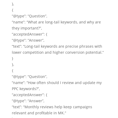
},
{
“@type”: “Question”,
“name”: “What are long-tail keywords, and why are
they important?”,
“acceptedAnswer”: {
“@type”: “Answer”,
“text”: “Long-tail keywords are precise phrases with
lower competition and higher conversion potential.”
}
},
{
“@type”: “Question”,
“name”: “How often should I review and update my
PPC keywords?”,
“acceptedAnswer”: {
“@type”: “Answer”,
“text”: “Monthly reviews help keep campaigns
relevant and profitable in MK.”