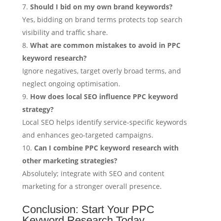
Should I bid on my own brand keywords?
Yes, bidding on brand terms protects top search
visibility and traffic share.
What are common mistakes to avoid in PPC
keyword research?
Ignore negatives, target overly broad terms, and
neglect ongoing optimisation.
How does local SEO influence PPC keyword
strategy?
Local SEO helps identify service-specific keywords
and enhances geo-targeted campaigns.
Can I combine PPC keyword research with
other marketing strategies?
Absolutely; integrate with SEO and content
marketing for a stronger overall presence.
Conclusion: Start Your PPC
Keyword Research Today