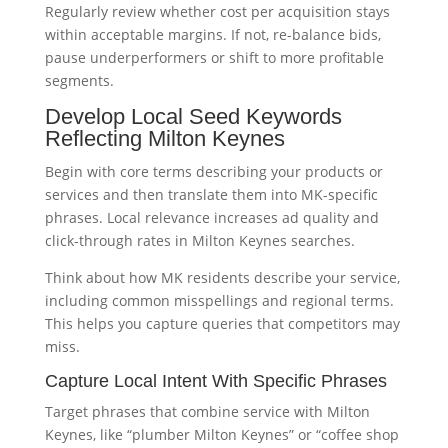
Regularly review whether cost per acquisition stays
within acceptable margins. If not, re-balance bids,
pause underperformers or shift to more profitable
segments.
Develop Local Seed Keywords
Reflecting Milton Keynes
Begin with core terms describing your products or
services and then translate them into MK-specific
phrases. Local relevance increases ad quality and
click-through rates in Milton Keynes searches.
Think about how MK residents describe your service,
including common misspellings and regional terms.
This helps you capture queries that competitors may
miss.
Capture Local Intent With Specific Phrases
Target phrases that combine service with Milton
Keynes, like “plumber Milton Keynes” or “coffee shop