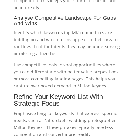
competition. This keeps your shortlist realistic and
action-ready.
Analyse Competitive Landscape For Gaps
And Wins
Identify which keywords top MK competitors are
bidding on and which terms appear in their organic
rankings. Look for intents they may be underserving
or missing altogether.
Use competitive tools to spot opportunities where
you can differentiate with better value propositions
or more compelling landing pages. This helps you
capture overlooked demand in Milton Keynes.
Refine Your Keyword List With
Strategic Focus
Emphasise long-tail keywords that express specific
needs, such as “affordable wedding photographer
Milton Keynes.” These phrases typically face less
competition and convert more readily.