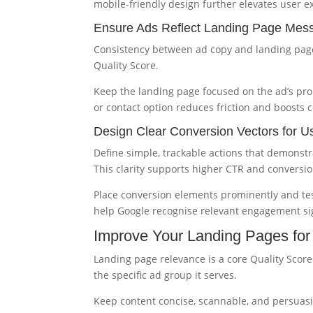
mobile-friendly design further elevates user e
Ensure Ads Reflect Landing Page Mes
Consistency between ad copy and landing page
Quality Score.
Keep the landing page focused on the ad’s pro
or contact option reduces friction and boosts 
Design Clear Conversion Vectors for U
Define simple, trackable actions that demonstra
This clarity supports higher CTR and conversio
Place conversion elements prominently and test
help Google recognise relevant engagement si
Improve Your Landing Pages fo
Landing page relevance is a core Quality Scor
the specific ad group it serves.
Keep content concise, scannable, and persuasiv