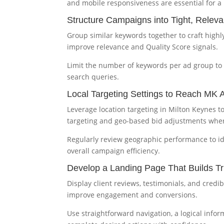
and mobile responsiveness are essential for a 
Structure Campaigns into Tight, Relev
Group similar keywords together to craft highly
improve relevance and Quality Score signals.
Limit the number of keywords per ad group to
search queries.
Local Targeting Settings to Reach MK 
Leverage location targeting in Milton Keynes t
targeting and geo-based bid adjustments wher
Regularly review geographic performance to ide
overall campaign efficiency.
Develop a Landing Page That Builds Tr
Display client reviews, testimonials, and credib
improve engagement and conversions.
Use straightforward navigation, a logical info