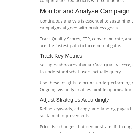
complete desired actions with confidence.
Monitor and Analyse Campaign D
Continuous analysis is essential to sustaining
campaigns aligned with business goals.
Track Quality Scores, CTR, conversion rate, an
are the fastest path to incremental gains.
Track Key Metrics
Set up dashboards that surface Quality Score,
to understand what users actually query.
Use these insights to prune underperforming q
Ongoing visibility enables nimble optimisation
Adjust Strategies Accordingly
Refine keywords, ad copy, and landing pages b
sustained improvements.
Prioritise changes that demonstrate lift in en