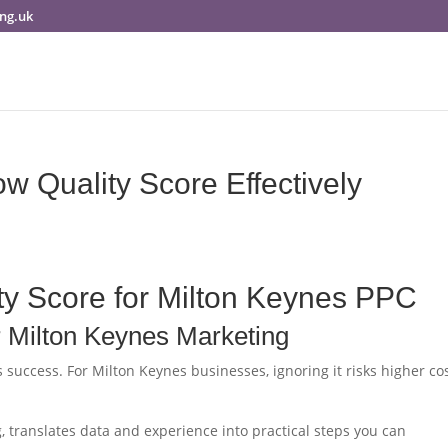
ng.uk
w Quality Score Effectively
ty Score for Milton Keynes PPC
r Milton Keynes Marketing
s success. For Milton Keynes businesses, ignoring it risks higher co
, translates data and experience into practical steps you can