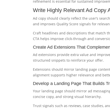
refinement is essential for sustained improve
Write Highly Relevant Ad Copy A
Ad copy should clearly reflect the user’s sear
and improves Quality Score signals for relevan
Craft headlines and descriptions that match t
CTA helps improve click-through and conversi
Create Ad Extensions That Compleme
Ad extensions provide extra value and improve a
structured snippets to reinforce your offer.
Extensions should mirror landing page content 
alignment supports higher relevance and bett
Develop a Landing Page That Builds Tr
Your landing page should mirror ad messaging 
concise copy, and strong visual hierarchy.
Trust signals such as reviews, case studies, a