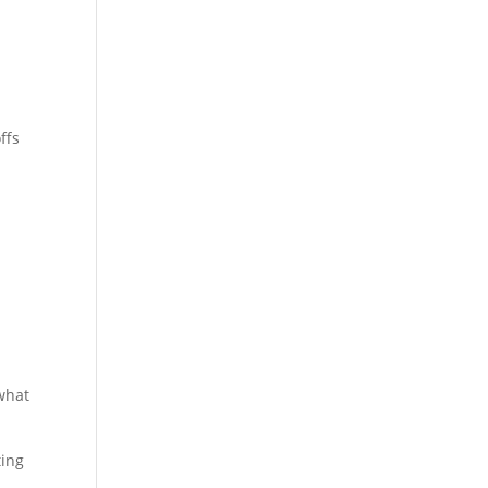
ffs
 what
ting