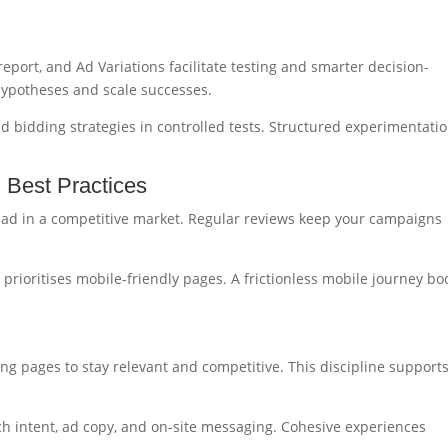
port, and Ad Variations facilitate testing and smarter decision-
hypotheses and scale successes.
 bidding strategies in controlled tests. Structured experimentati
h Best Practices
head in a competitive market. Regular reviews keep your campaigns
 prioritises mobile-friendly pages. A frictionless mobile journey bo
ng pages to stay relevant and competitive. This discipline support
h intent, ad copy, and on-site messaging. Cohesive experiences