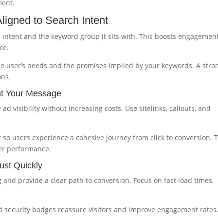
ment.
ligned to Search Intent
ch intent and the keyword group it sits with. This boosts engagemen
ce.
he user’s needs and the promises implied by your keywords. A stro
ons.
nt Your Message
d visibility without increasing costs. Use sitelinks, callouts, and
so users experience a cohesive journey from click to conversion. 
er performance.
ust Quickly
and provide a clear path to conversion. Focus on fast load times,
nd security badges reassure visitors and improve engagement rates