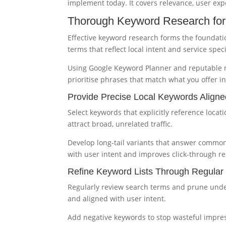
implement today. It covers relevance, user ex
Thorough Keyword Research for
Effective keyword research forms the foundatio
terms that reflect local intent and service specif
Using Google Keyword Planner and reputable m
prioritise phrases that match what you offer 
Provide Precise Local Keywords Aligne
Select keywords that explicitly reference loca
attract broad, unrelated traffic.
Develop long-tail variants that answer common
with user intent and improves click-through re
Refine Keyword Lists Through Regula
Regularly review search terms and prune unde
and aligned with user intent.
Add negative keywords to stop wasteful impre