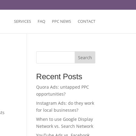
SERVICES
FAQ
PPC NEWS
CONTACT
Search
Recent Posts
Quora Ads: untapped PPC
opportunities?
Instagram Ads: do they work
for local businesses?
sts
When to use Google Display
Network vs. Search Network
YouTube Ads vs. Facebook