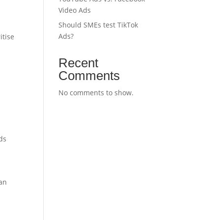
Video Ads
Should SMEs test TikTok
Ads?
itise
Recent
Comments
No comments to show.
ds
ean