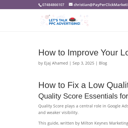
christian@PayPerClickMarketi
07484866107
How to Improve Your Lo
by
Ejaj Ahamed
|
Sep 3, 2025
|
Blog
How to Fix a Low Quali
Quality Score Essentials fo
Quality Score plays a central role in Google Ad
and weaker visibility.
This guide, written by Milton Keynes Marketing