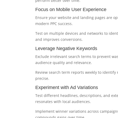
perform better over time.
Focus on Mobile User Experience
Ensure your website and landing pages are opti
modern PPC success.
Test on multiple devices and networks to iden
and improves conversions.
Leverage Negative Keywords
Exclude irrelevant search terms to prevent wa
audience quality and relevance.
Review search term reports weekly to identify
precise.
Experiment with Ad Variations
Test different headlines, descriptions, and ext
resonates with local audiences.
Implement winner variations across campaigns,
compounds gains over time.