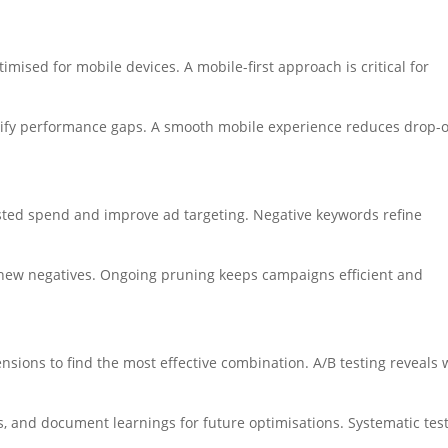
mised for mobile devices. A mobile-first approach is critical for
tify performance gaps. A smooth mobile experience reduces drop-o
sted spend and improve ad targeting. Negative keywords refine
 new negatives. Ongoing pruning keeps campaigns efficient and
ensions to find the most effective combination. A/B testing reveals
 and document learnings for future optimisations. Systematic tes