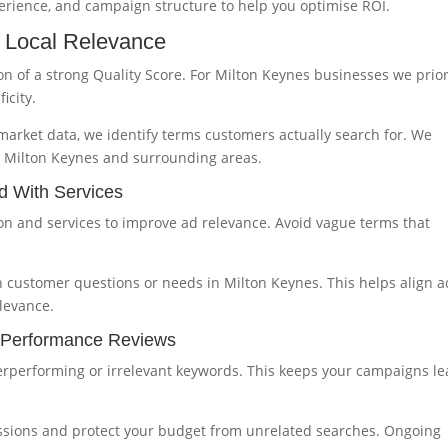
perience, and campaign structure to help you optimise ROI.
 Local Relevance
n of a strong Quality Score. For Milton Keynes businesses we prior
icity.
arket data, we identify terms customers actually search for. We
in Milton Keynes and surrounding areas.
d With Services
tion and services to improve ad relevance. Avoid vague terms that
 customer questions or needs in Milton Keynes. This helps align a
levance.
r Performance Reviews
rperforming or irrelevant keywords. This keeps your campaigns l
ssions and protect your budget from unrelated searches. Ongoing