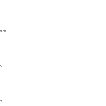
atch
to
rs