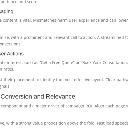
xperience and scores.
saging
 content is vital. Mismatches harm user experience and can lowe
mise, with a prominent and relevant call to action. A streamlined 
conversions.
ser Actions
te interest, such as “Get a Free Quote” or “Book Your Consultation.
n rates.
 their placement to identify the most effective layout. Clear path
gnals.
r Conversion and Relevance
e component and a major driver of campaign ROI. Align each page 
e, with a strong value proposition above the fold. Fast load speed