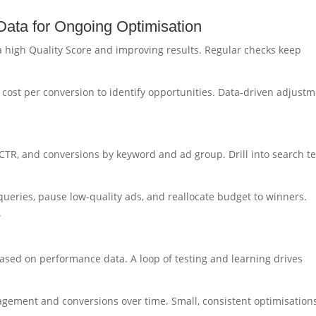
ata for Ongoing Optimisation
 a high Quality Score and improving results. Regular checks keep
d cost per conversion to identify opportunities. Data-driven adjust
 CTR, and conversions by keyword and ad group. Drill into search t
ueries, pause low-quality ads, and reallocate budget to winners.
.
ased on performance data. A loop of testing and learning drives
gagement and conversions over time. Small, consistent optimisation