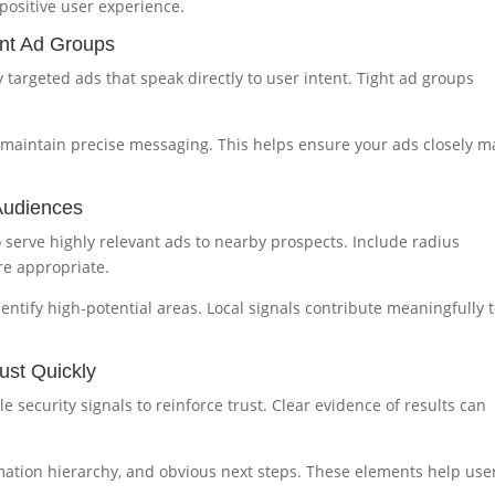
positive user experience.
ant Ad Groups
 targeted ads that speak directly to user intent. Tight ad groups
 maintain precise messaging. This helps ensure your ads closely m
Audiences
o serve highly relevant ads to nearby prospects. Include radius
e appropriate.
ntify high-potential areas. Local signals contribute meaningfully 
ust Quickly
le security signals to reinforce trust. Clear evidence of results can
rmation hierarchy, and obvious next steps. These elements help use