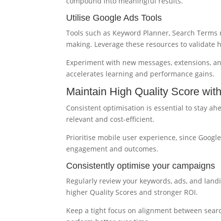
compound into meaningful results.
Utilise Google Ads Tools
Tools such as Keyword Planner, Search Terms re
making. Leverage these resources to validate 
Experiment with new messages, extensions, and
accelerates learning and performance gains.
Maintain High Quality Score wit
Consistent optimisation is essential to stay a
relevant and cost-efficient.
Prioritise mobile user experience, since Google
engagement and outcomes.
Consistently optimise your campaigns
Regularly review your keywords, ads, and landi
higher Quality Scores and stronger ROI.
Keep a tight focus on alignment between searc