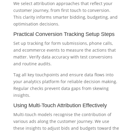
We select attribution approaches that reflect your
customer journey, from first touch to conversion.
This clarity informs smarter bidding, budgeting, and
optimisation decisions.
Practical Conversion Tracking Setup Steps
Set up tracking for form submissions, phone calls,
and ecommerce events to measure the actions that
matter. Verify data accuracy with test conversions
and routine audits.
Tag all key touchpoints and ensure data flows into
your analytics platform for reliable decision making.
Regular checks prevent data gaps from skewing
insights.
Using Multi-Touch Attribution Effectively
Multi-touch models recognise the contribution of
various ads along the customer journey. We use
these insights to adjust bids and budgets toward the