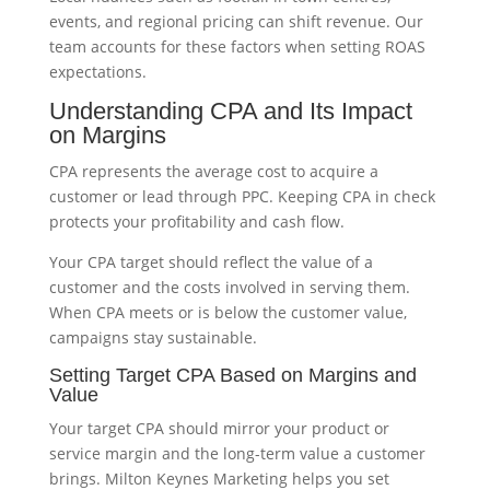
events, and regional pricing can shift revenue. Our
team accounts for these factors when setting ROAS
expectations.
Understanding CPA and Its Impact
on Margins
CPA represents the average cost to acquire a
customer or lead through PPC. Keeping CPA in check
protects your profitability and cash flow.
Your CPA target should reflect the value of a
customer and the costs involved in serving them.
When CPA meets or is below the customer value,
campaigns stay sustainable.
Setting Target CPA Based on Margins and
Value
Your target CPA should mirror your product or
service margin and the long-term value a customer
brings. Milton Keynes Marketing helps you set