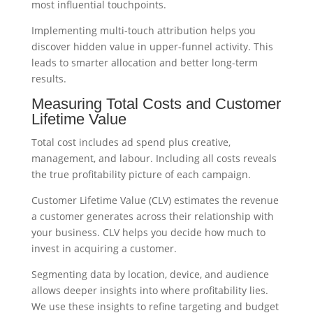
most influential touchpoints.
Implementing multi-touch attribution helps you
discover hidden value in upper-funnel activity. This
leads to smarter allocation and better long-term
results.
Measuring Total Costs and Customer
Lifetime Value
Total cost includes ad spend plus creative,
management, and labour. Including all costs reveals
the true profitability picture of each campaign.
Customer Lifetime Value (CLV) estimates the revenue
a customer generates across their relationship with
your business. CLV helps you decide how much to
invest in acquiring a customer.
Segmenting data by location, device, and audience
allows deeper insights into where profitability lies.
We use these insights to refine targeting and budget