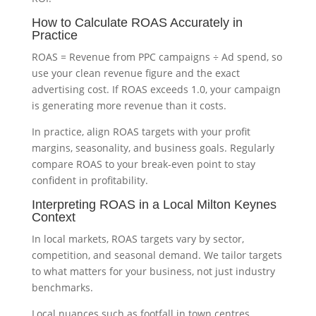
How to Calculate ROAS Accurately in
Practice
ROAS = Revenue from PPC campaigns ÷ Ad spend, so
use your clean revenue figure and the exact
advertising cost. If ROAS exceeds 1.0, your campaign
is generating more revenue than it costs.
In practice, align ROAS targets with your profit
margins, seasonality, and business goals. Regularly
compare ROAS to your break-even point to stay
confident in profitability.
Interpreting ROAS in a Local Milton Keynes
Context
In local markets, ROAS targets vary by sector,
competition, and seasonal demand. We tailor targets
to what matters for your business, not just industry
benchmarks.
Local nuances such as footfall in town centres,