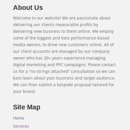
About Us
Welcome to our website! We are passionate about
delivering our clients measurable profits by
delivering new business to them online. We employ
some of the biggest and best performance-based
media owners, to drive new customers online. All of
our client accounts are managed by our company
owner who has 20+ years experience managing
digital marketing and PPC campaigns. Please contact
us for a “no strings attached” consultation so we can
best learn about your business and target audience.
We can then submit a bespoke proposal tailored for
your brand.
Site Map
Home
Services