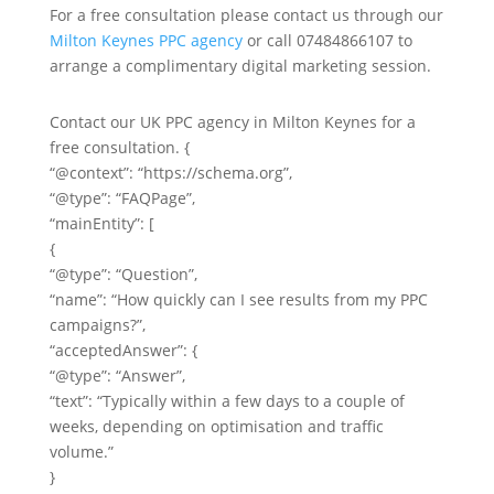
For a free consultation please contact us through our
Milton Keynes PPC agency
or call 07484866107 to
arrange a complimentary digital marketing session.
Contact our UK PPC agency in Milton Keynes for a
free consultation. {
“@context”: “https://schema.org”,
“@type”: “FAQPage”,
“mainEntity”: [
{
“@type”: “Question”,
“name”: “How quickly can I see results from my PPC
campaigns?”,
“acceptedAnswer”: {
“@type”: “Answer”,
“text”: “Typically within a few days to a couple of
weeks, depending on optimisation and traffic
volume.”
}