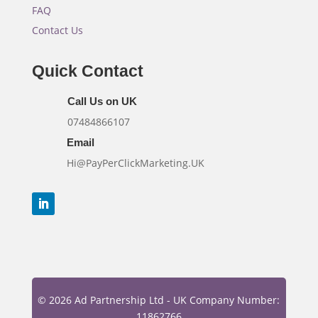
FAQ
Contact Us
Quick Contact
Call Us on UK
07484866107
Email
Hi@PayPerClickMarketing.UK
© 2026 Ad Partnership Ltd - UK Company Number:
11862766