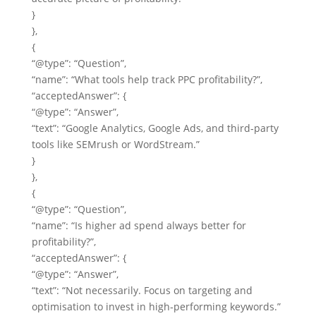
}
},
{
“@type”: “Question”,
“name”: “What tools help track PPC profitability?”,
“acceptedAnswer”: {
“@type”: “Answer”,
“text”: “Google Analytics, Google Ads, and third‑party
tools like SEMrush or WordStream.”
}
},
{
“@type”: “Question”,
“name”: “Is higher ad spend always better for
profitability?”,
“acceptedAnswer”: {
“@type”: “Answer”,
“text”: “Not necessarily. Focus on targeting and
optimisation to invest in high‑performing keywords.”