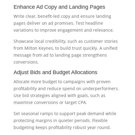
Enhance Ad Copy and Landing Pages
Write clear, benefit-led copy and ensure landing
pages deliver on ad promises. Test headline
variations to improve engagement and relevance.
Showcase local credibility, such as customer stories
from Milton Keynes, to build trust quickly. A unified
message from ad to landing page strengthens
conversions.
Adjust Bids and Budget Allocations
Allocate more budget to campaigns with proven
profitability and reduce spend on underperformers.
Use bid strategies aligned with goals, such as
maximise conversions or target CPA.
Set seasonal ramps to support peak demand while
protecting margins in quieter periods. Flexible
budgeting keeps profitability robust year round.