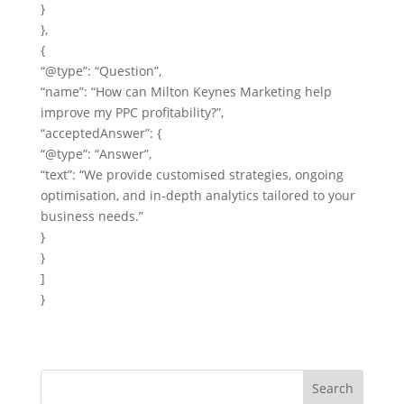
}
},
{
“@type”: “Question”,
“name”: “How can Milton Keynes Marketing help
improve my PPC profitability?”,
“acceptedAnswer”: {
“@type”: “Answer”,
“text”: “We provide customised strategies, ongoing
optimisation, and in‑depth analytics tailored to your
business needs.”
}
}
]
}
Search