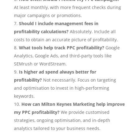
At least monthly, with more frequent checks during
major campaigns or promotions.
Should I include management fees in
profitability calculations?
Absolutely. Include all
costs to obtain an accurate picture of profitability.
What tools help track PPC profitability?
Google
Analytics, Google Ads, and third‑party tools like
SEMrush or WordStream.
Is higher ad spend always better for
profitability?
Not necessarily. Focus on targeting
and optimisation to invest in high‑performing
keywords.
How can Milton Keynes Marketing help improve
my PPC profitability?
We provide customised
strategies, ongoing optimisation, and in‑depth
analytics tailored to your business needs.