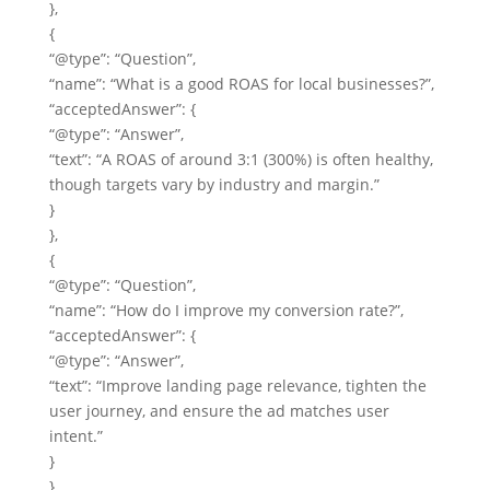
},
{
“@type”: “Question”,
“name”: “What is a good ROAS for local businesses?”,
“acceptedAnswer”: {
“@type”: “Answer”,
“text”: “A ROAS of around 3:1 (300%) is often healthy,
though targets vary by industry and margin.”
}
},
{
“@type”: “Question”,
“name”: “How do I improve my conversion rate?”,
“acceptedAnswer”: {
“@type”: “Answer”,
“text”: “Improve landing page relevance, tighten the
user journey, and ensure the ad matches user
intent.”
}
},