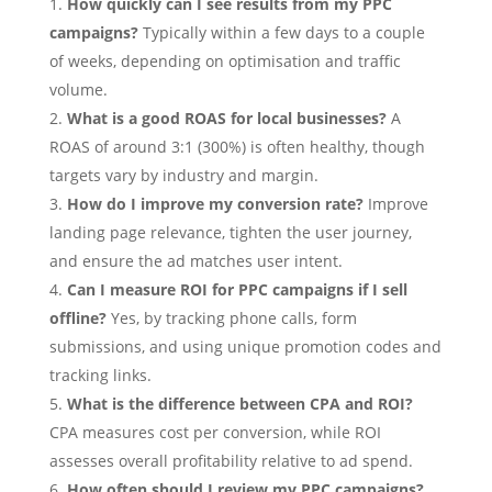
How quickly can I see results from my PPC
campaigns?
Typically within a few days to a couple
of weeks, depending on optimisation and traffic
volume.
What is a good ROAS for local businesses?
A
ROAS of around 3:1 (300%) is often healthy, though
targets vary by industry and margin.
How do I improve my conversion rate?
Improve
landing page relevance, tighten the user journey,
and ensure the ad matches user intent.
Can I measure ROI for PPC campaigns if I sell
offline?
Yes, by tracking phone calls, form
submissions, and using unique promotion codes and
tracking links.
What is the difference between CPA and ROI?
CPA measures cost per conversion, while ROI
assesses overall profitability relative to ad spend.
How often should I review my PPC campaigns?