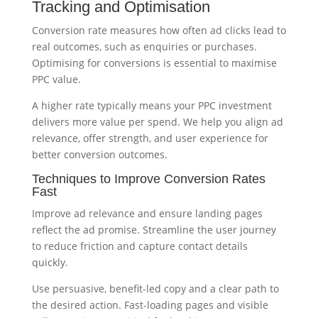
Tracking and Optimisation
Conversion rate measures how often ad clicks lead to
real outcomes, such as enquiries or purchases.
Optimising for conversions is essential to maximise
PPC value.
A higher rate typically means your PPC investment
delivers more value per spend. We help you align ad
relevance, offer strength, and user experience for
better conversion outcomes.
Techniques to Improve Conversion Rates
Fast
Improve ad relevance and ensure landing pages
reflect the ad promise. Streamline the user journey
to reduce friction and capture contact details
quickly.
Use persuasive, benefit-led copy and a clear path to
the desired action. Fast-loading pages and visible