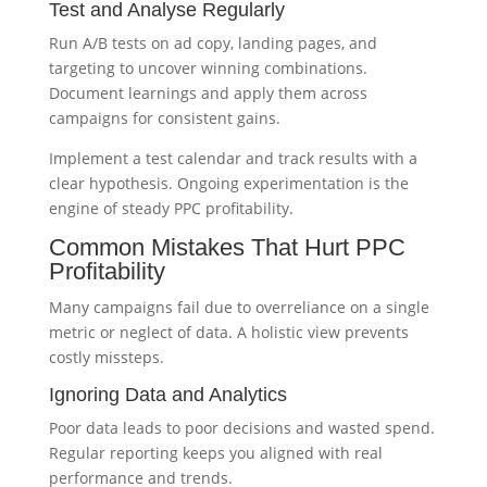
Test and Analyse Regularly
Run A/B tests on ad copy, landing pages, and
targeting to uncover winning combinations.
Document learnings and apply them across
campaigns for consistent gains.
Implement a test calendar and track results with a
clear hypothesis. Ongoing experimentation is the
engine of steady PPC profitability.
Common Mistakes That Hurt PPC
Profitability
Many campaigns fail due to overreliance on a single
metric or neglect of data. A holistic view prevents
costly missteps.
Ignoring Data and Analytics
Poor data leads to poor decisions and wasted spend.
Regular reporting keeps you aligned with real
performance and trends.