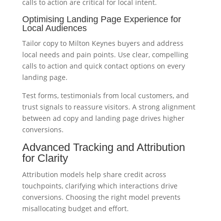
calls to action are critical for local intent.
Optimising Landing Page Experience for
Local Audiences
Tailor copy to Milton Keynes buyers and address
local needs and pain points. Use clear, compelling
calls to action and quick contact options on every
landing page.
Test forms, testimonials from local customers, and
trust signals to reassure visitors. A strong alignment
between ad copy and landing page drives higher
conversions.
Advanced Tracking and Attribution
for Clarity
Attribution models help share credit across
touchpoints, clarifying which interactions drive
conversions. Choosing the right model prevents
misallocating budget and effort.