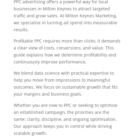
PPC advertising offers a powerful way for local
businesses in Milton Keynes to attract targeted
traffic and grow sales. At Milton Keynes Marketing,
we specialise in turning ad spend into measurable
results.
Profitable PPC requires more than clicks; it demands
a clear view of costs, conversions, and value. This
guide explains how we determine profitability and
continuously improve performance.
We blend data science with practical expertise to
help you move from impressions to meaningful
outcomes. We focus on sustainable growth that fits
your margins and business goals.
Whether you are new to PPC or seeking to optimise
an established campaign, the priorities are the
same: clarity, discipline, and ongoing optimisation.
Our approach keeps you in control while driving
scalable growth.