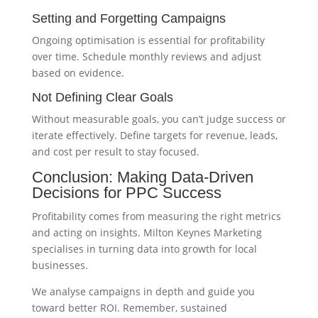
Setting and Forgetting Campaigns
Ongoing optimisation is essential for profitability
over time. Schedule monthly reviews and adjust
based on evidence.
Not Defining Clear Goals
Without measurable goals, you can’t judge success or
iterate effectively. Define targets for revenue, leads,
and cost per result to stay focused.
Conclusion: Making Data-Driven
Decisions for PPC Success
Profitability comes from measuring the right metrics
and acting on insights. Milton Keynes Marketing
specialises in turning data into growth for local
businesses.
We analyse campaigns in depth and guide you
toward better ROI. Remember, sustained