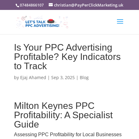
christian@PayPerClickMarketing.uk
07484866107
Is Your PPC Advertising
Profitable? Key Indicators
to Track
by
Ejaj Ahamed
|
Sep 3, 2025
|
Blog
Milton Keynes PPC
Profitability: A Specialist
Guide
Assessing PPC Profitability for Local Businesses