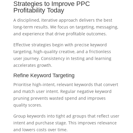
Strategies to Improve PPC
Profitability Today
A disciplined, iterative approach delivers the best
long-term results. We focus on targeting, messaging,
and experience that drive profitable outcomes.
Effective strategies begin with precise keyword
targeting, high‑quality creative, and a frictionless
user journey. Consistency in testing and learning
accelerates growth.
Refine Keyword Targeting
Prioritise high‑intent, relevant keywords that convert
and match user intent. Regular negative keyword
pruning prevents wasted spend and improves
quality scores.
Group keywords into tight ad groups that reflect user
intent and purchase stage. This improves relevance
and lowers costs over time.