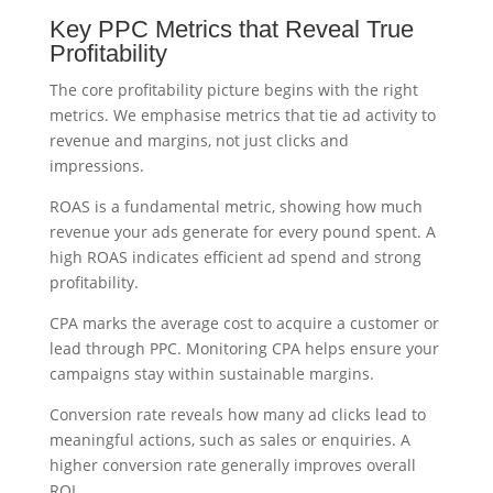
Key PPC Metrics that Reveal True
Profitability
The core profitability picture begins with the right
metrics. We emphasise metrics that tie ad activity to
revenue and margins, not just clicks and
impressions.
ROAS is a fundamental metric, showing how much
revenue your ads generate for every pound spent. A
high ROAS indicates efficient ad spend and strong
profitability.
CPA marks the average cost to acquire a customer or
lead through PPC. Monitoring CPA helps ensure your
campaigns stay within sustainable margins.
Conversion rate reveals how many ad clicks lead to
meaningful actions, such as sales or enquiries. A
higher conversion rate generally improves overall
ROI.