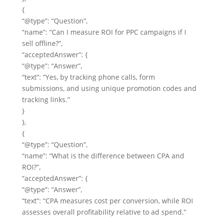
{
“@type”: “Question”,
“name”: “Can I measure ROI for PPC campaigns if I
sell offline?”,
“acceptedAnswer”: {
“@type”: “Answer”,
“text”: “Yes, by tracking phone calls, form
submissions, and using unique promotion codes and
tracking links.”
}
},
{
“@type”: “Question”,
“name”: “What is the difference between CPA and
ROI?”,
“acceptedAnswer”: {
“@type”: “Answer”,
“text”: “CPA measures cost per conversion, while ROI
assesses overall profitability relative to ad spend.”