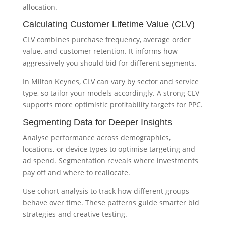
allocation.
Calculating Customer Lifetime Value (CLV)
CLV combines purchase frequency, average order
value, and customer retention. It informs how
aggressively you should bid for different segments.
In Milton Keynes, CLV can vary by sector and service
type, so tailor your models accordingly. A strong CLV
supports more optimistic profitability targets for PPC.
Segmenting Data for Deeper Insights
Analyse performance across demographics,
locations, or device types to optimise targeting and
ad spend. Segmentation reveals where investments
pay off and where to reallocate.
Use cohort analysis to track how different groups
behave over time. These patterns guide smarter bid
strategies and creative testing.