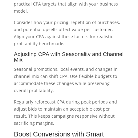
practical CPA targets that align with your business
model.
Consider how your pricing, repetition of purchases,
and potential upsells affect value per customer.
Align your CPA against these factors for realistic
profitability benchmarks.
Adjusting CPA with Seasonality and Channel
Mix
Seasonal promotions, local events, and changes in
channel mix can shift CPA. Use flexible budgets to
accommodate these changes while preserving
overall profitability.
Regularly reforecast CPA during peak periods and
adjust bids to maintain an acceptable cost per
result. This keeps campaigns responsive without
sacrificing margins.
Boost Conversions with Smart