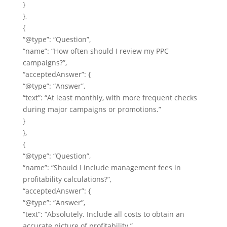
}
},
{
“@type”: “Question”,
“name”: “How often should I review my PPC
campaigns?”,
“acceptedAnswer”: {
“@type”: “Answer”,
“text”: “At least monthly, with more frequent checks
during major campaigns or promotions.”
}
},
{
“@type”: “Question”,
“name”: “Should I include management fees in
profitability calculations?”,
“acceptedAnswer”: {
“@type”: “Answer”,
“text”: “Absolutely. Include all costs to obtain an
accurate picture of profitability.”