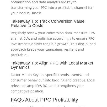
optimisation and data analysis are key to
transforming your PPC into a profitable channel for
your local business.
Takeaway Tip: Track Conversion Value
Relative to Costs
Regularly review your conversion data, measure CPA
against CLV, and optimise accordingly to ensure PPC
investments deliver tangible growth. This disciplined
approach keeps your campaigns resilient and
profitable.
Takeaway Tip: Align PPC with Local Market
Dynamics
Factor Milton Keynes-specific trends, events, and
consumer behaviour into bidding and creative. Local
relevance amplifies ROI and strengthens your
competitive position.
FAQs About PPC Profitability