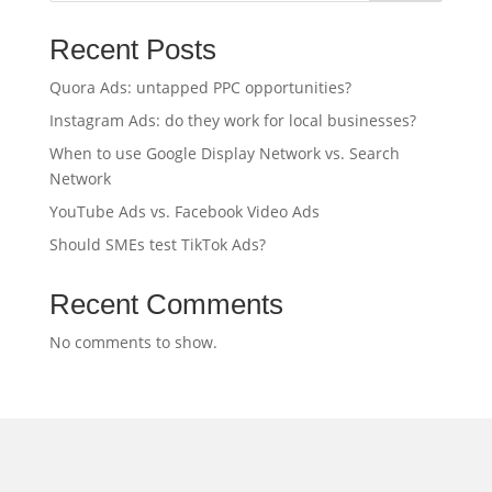
Recent Posts
Quora Ads: untapped PPC opportunities?
Instagram Ads: do they work for local businesses?
When to use Google Display Network vs. Search
Network
YouTube Ads vs. Facebook Video Ads
Should SMEs test TikTok Ads?
Recent Comments
No comments to show.