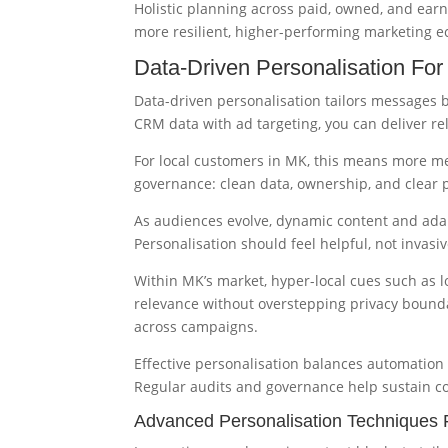
Holistic planning across paid, owned, and earn
more resilient, higher-performing marketing e
Data-Driven Personalisation Fo
Data-driven personalisation tailors messages b
CRM data with ad targeting, you can deliver re
For local customers in MK, this means more me
governance: clean data, ownership, and clear p
As audiences evolve, dynamic content and ada
Personalisation should feel helpful, not invasi
Within MK’s market, hyper-local cues such as 
relevance without overstepping privacy bounda
across campaigns.
Effective personalisation balances automation
Regular audits and governance help sustain co
Advanced Personalisation Techniques 