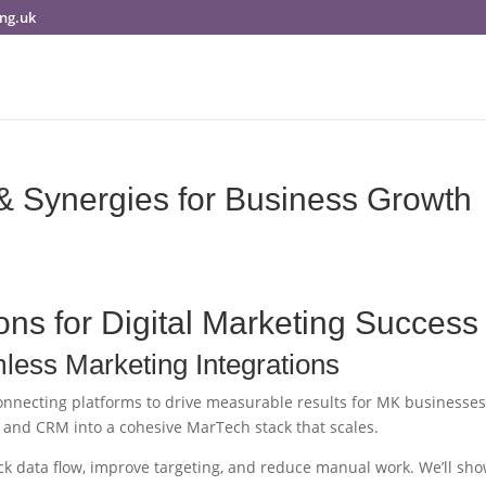
ng.uk
& Synergies for Business Growth
ons for Digital Marketing Success
ess Marketing Integrations
connecting platforms to drive measurable results for MK businesses
, and CRM into a cohesive MarTech stack that scales.
ck data flow, improve targeting, and reduce manual work. We’ll sh