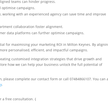
aligned teams can hinder progress.
d optimise campaigns.
e, working with an experienced agency can save time and improve
artment collaboration foster alignment.
mer data platforms can further optimise campaigns.
ial for maximising your marketing ROI in Milton Keynes. By aligni
more personalised, efficient, and impactful campaigns.
reating customised integration strategies that drive growth and
ore how we can help your business unlock the full potential of
on, please complete our contact form or call 07484866107. You can 
cy
.
 a free consultation. {