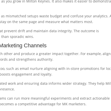
 as you grow in Milton Keynes. It also makes it easier to demonstra
al, as mismatched setups waste budget and confuse your analytics. 
 stay on the same page and measure what matters most.
at prevent drift and maintain data integrity. The outcome is
 than sporadic wins.
 Marketing Channels
h other and produce a greater impact together. For example, align
words and strengthens authority.
too, such as email nurture aligning with in-store promotions for loc
t boosts engagement and loyalty.
ated work and ensuring data informs wider strategy. They help Mi
presence.
ams can run more meaningful experiments and extract actionable
on becomes a competitive advantage for MK marketers.