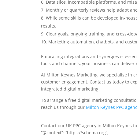
Data silos, incompatible platforms, and mis
Monthly or quarterly reviews help adapt an
While some skills can be developed in-hous
results.
Clear goals, ongoing training, and cross-dep
Marketing automation, chatbots, and custo
Embracing integrations and synergies is essent
tools and channels, your business can deliver 
At Milton Keynes Marketing, we specialise in c
customer engagement. Contact us today to expl
integrated digital marketing.
To arrange a free digital marketing consultati
reach us through our
Milton Keynes PPC agen
Contact our UK PPC agency in Milton Keynes for
“@context”: “https://schema.org”,