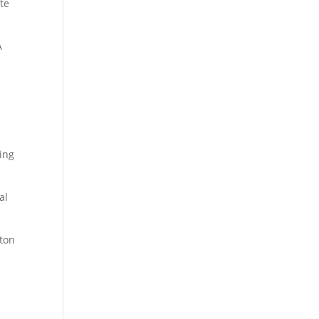
te
A
ing
al
lton