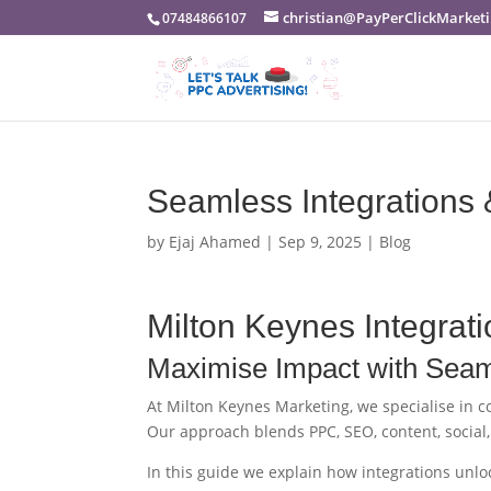
christian@PayPerClickMarketi
07484866107
Seamless Integrations 
by
Ejaj Ahamed
|
Sep 9, 2025
|
Blog
Milton Keynes Integrati
Maximise Impact with Seaml
At Milton Keynes Marketing, we specialise in 
Our approach blends PPC, SEO, content, social
In this guide we explain how integrations unlo