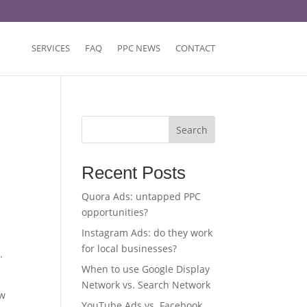
SERVICES
FAQ
PPC NEWS
CONTACT
Search
Recent Posts
Quora Ads: untapped PPC
opportunities?
Instagram Ads: do they work
for local businesses?
.
When to use Google Display
Network vs. Search Network
ow
YouTube Ads vs. Facebook