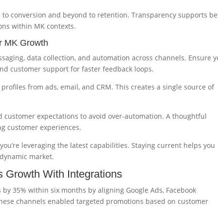
 to conversion and beyond to retention. Transparency supports be
ons within MK contexts.
or MK Growth
saging, data collection, and automation across channels. Ensure y
and customer support for faster feedback loops.
r profiles from ads, email, and CRM. This creates a single source of
d customer expectations to avoid over-automation. A thoughtful
ng customer experiences.
ou’re leveraging the latest capabilities. Staying current helps you
 dynamic market.
 Growth With Integrations
s by 35% within six months by aligning Google Ads, Facebook
 these channels enabled targeted promotions based on customer