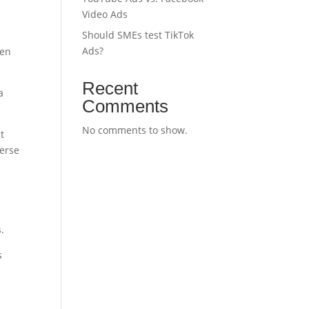
Video Ads
Should SMEs test TikTok
Ads?
hen
Recent
a
Comments
No comments to show.
t
verse
.
s