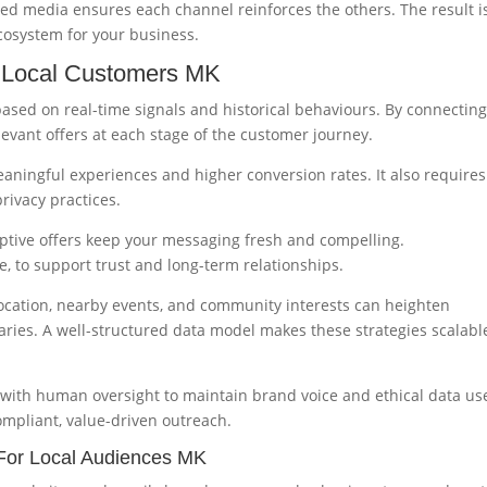
ed media ensures each channel reinforces the others. The result i
cosystem for your business.
r Local Customers MK
ased on real-time signals and historical behaviours. By connectin
levant offers at each stage of the customer journey.
aningful experiences and higher conversion rates. It also requires
rivacy practices.
ptive offers keep your messaging fresh and compelling.
ve, to support trust and long-term relationships.
location, nearby events, and community interests can heighten
ries. A well-structured data model makes these strategies scalabl
 with human oversight to maintain brand voice and ethical data us
mpliant, value-driven outreach.
For Local Audiences MK