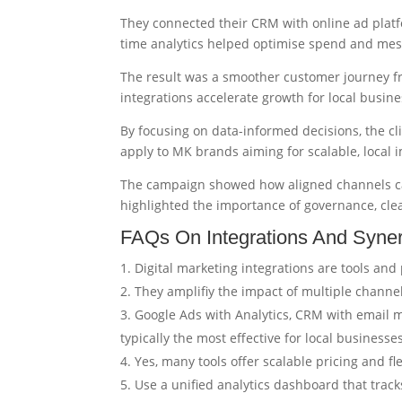
They connected their CRM with online ad platf
time analytics helped optimise spend and mess
The result was a smoother customer journey f
integrations accelerate growth for local busine
By focusing on data-informed decisions, the c
apply to MK brands aiming for scalable, local 
The campaign showed how aligned channels ca
highlighted the importance of governance, clea
FAQs On Integrations And Syner
Digital marketing integrations are tools an
They amplifiy the impact of multiple channel
Google Ads with Analytics, CRM with email ma
typically the most effective for local businesse
Yes, many tools offer scalable pricing and fl
Use a unified analytics dashboard that trac