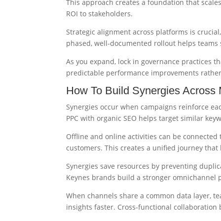
This approach creates a foundation that scales
ROI to stakeholders.
Strategic alignment across platforms is cruci
phased, well-documented rollout helps teams
As you expand, lock in governance practices th
predictable performance improvements rather
How To Build Synergies Across
Synergies occur when campaigns reinforce eac
PPC with organic SEO helps target similar key
Offline and online activities can be connected 
customers. This creates a unified journey tha
Synergies save resources by preventing duplic
Keynes brands build a stronger omnichannel 
When channels share a common data layer, te
insights faster. Cross-functional collaborati