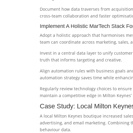
Document how data traverses from acquisition
cross-team collaboration and faster optimisati
Implement A Holistic MarTech Stack F
Adopt a holistic approach that harmonises mes
team can coordinate across marketing, sales, 
Invest in a central data layer to unify custome
truth that informs targeting and creative.
Align automation rules with business goals an
automation strategy saves time while enhanci
Regularly review technology choices to ensure y
maintain a competitive edge in Milton Keynes’
Case Study: Local Milton Keynes
A local Milton Keynes boutique increased sale
advertising, and email marketing. Combining
behaviour data.