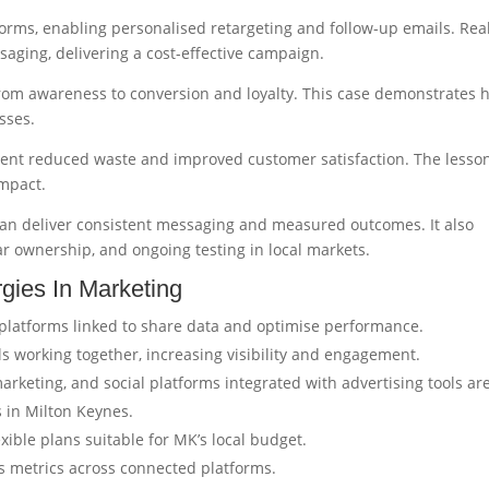
orms, enabling personalised retargeting and follow-up emails. Rea
aging, delivering a cost-effective campaign.
rom awareness to conversion and loyalty. This case demonstrates 
sses.
lient reduced waste and improved customer satisfaction. The lesso
impact.
n deliver consistent messaging and measured outcomes. It also
r ownership, and ongoing testing in local markets.
gies In Marketing
d platforms linked to share data and optimise performance.
s working together, increasing visibility and engagement.
rketing, and social platforms integrated with advertising tools ar
s in Milton Keynes.
exible plans suitable for MK’s local budget.
ks metrics across connected platforms.