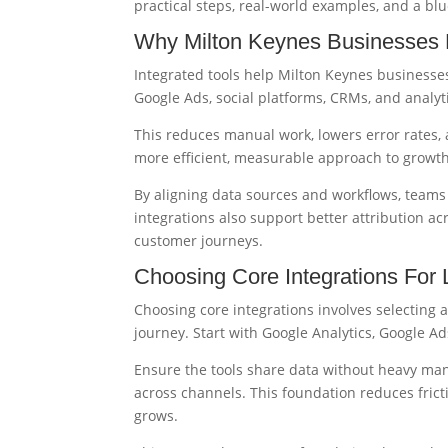
practical steps, real-world examples, and a bl
Why Milton Keynes Businesses B
Integrated tools help Milton Keynes business
Google Ads, social platforms, CRMs, and analyt
This reduces manual work, lowers error rates,
more efficient, measurable approach to growth
By aligning data sources and workflows, teams 
integrations also support better attribution ac
customer journeys.
Choosing Core Integrations For
Choosing core integrations involves selecting a
journey. Start with Google Analytics, Google A
Ensure the tools share data without heavy man
across channels. This foundation reduces fric
grows.