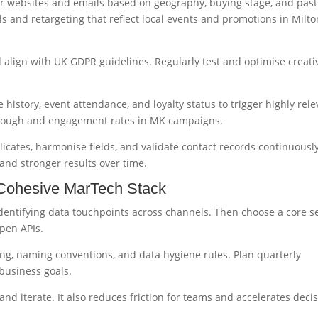
lor websites and emails based on geography, buying stage, and past
 and retargeting that reflect local events and promotions in Milto
 align with UK GDPR guidelines. Regularly test and optimise creati
story, event attendance, and loyalty status to trigger highly rele
through and engagement rates in MK campaigns.
licates, harmonise fields, and validate contact records continuously
and stronger results over time.
 Cohesive MarTech Stack
entifying data touchpoints across channels. Then choose a core se
open APIs.
g, naming conventions, and data hygiene rules. Plan quarterly
business goals.
nd iterate. It also reduces friction for teams and accelerates decis