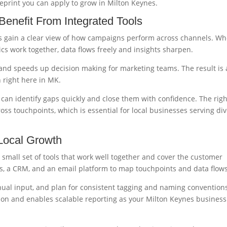
ueprint you can apply to grow in Milton Keynes.
enefit From Integrated Tools
es gain a clear view of how campaigns perform across channels. W
ics work together, data flows freely and insights sharpen.
 and speeds up decision making for marketing teams. The result is 
 right here in MK.
can identify gaps quickly and close them with confidence. The righ
ross touchpoints, which is essential for local businesses serving di
 Local Growth
 small set of tools that work well together and cover the customer
ds, a CRM, and an email platform to map touchpoints and data flows
ual input, and plan for consistent tagging and naming convention
tion and enables scalable reporting as your Milton Keynes business