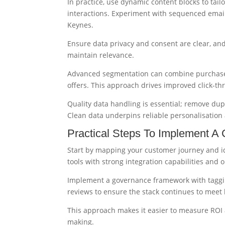
In practice, use dynamic content blocks to tai
interactions. Experiment with sequenced emails
Keynes.
Ensure data privacy and consent are clear, and
maintain relevance.
Advanced segmentation can combine purchase hi
offers. This approach drives improved click-
Quality data handling is essential; remove dup
Clean data underpins reliable personalisation 
Practical Steps To Implement A
Start by mapping your customer journey and id
tools with strong integration capabilities and 
Implement a governance framework with taggin
reviews to ensure the stack continues to meet 
This approach makes it easier to measure ROI a
making.