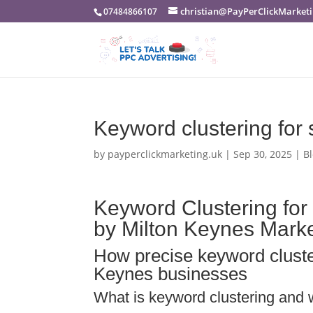
christian@PayPerClickMarketi
07484866107
Keyword clustering for
by
payperclickmarketing.uk
|
Sep 30, 2025
|
B
Keyword Clustering for
by Milton Keynes Mark
How precise keyword cluste
Keynes businesses
What is keyword clustering and w