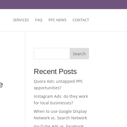
SERVICES
FAQ
PPC NEWS
CONTACT
Search
Recent Posts
Quora Ads: untapped PPC
e
opportunities?
Instagram Ads: do they work
for local businesses?
When to use Google Display
Network vs. Search Network
YouTube Ads vs. Facebook