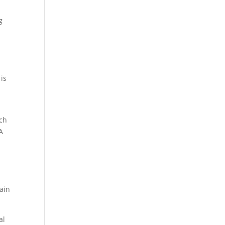
g
is
rch
A
gain
al