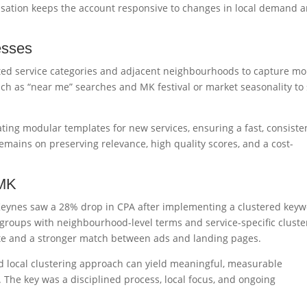
isation keeps the account responsive to changes in local demand 
esses
ted service categories and adjacent neighbourhoods to capture mo
uch as “near me” searches and MK festival or market seasonality to 
ting modular templates for new services, ensuring a fast, consiste
mains on preserving relevance, high quality scores, and a cost-
 MK
Keynes saw a 28% drop in CPA after implementing a clustered key
ad groups with neighbourhood-level terms and service-specific cluste
ate and a stronger match between ads and landing pages.
ed local clustering approach can yield meaningful, measurable
 The key was a disciplined process, local focus, and ongoing