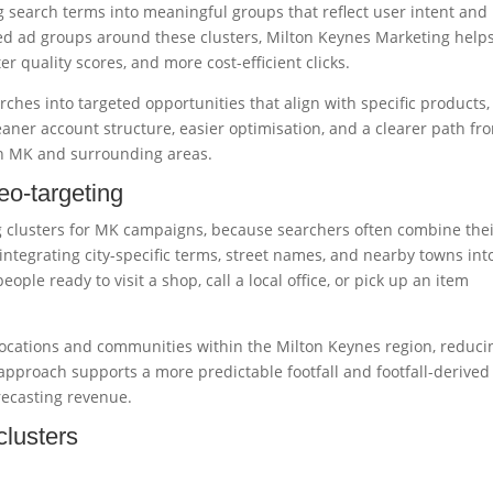
g search terms into meaningful groups that reflect user intent and
med ad groups around these clusters, Milton Keynes Marketing help
r quality scores, and more cost-efficient clicks.
ches into targeted opportunities that align with specific products,
eaner account structure, easier optimisation, and a clearer path fr
in MK and surrounding areas.
eo-targeting
ng clusters for MK campaigns, because searchers often combine the
integrating city-specific terms, street names, and nearby towns int
ple ready to visit a shop, call a local office, or pick up an item
 locations and communities within the Milton Keynes region, reduci
approach supports a more predictable footfall and footfall-derived
recasting revenue.
clusters