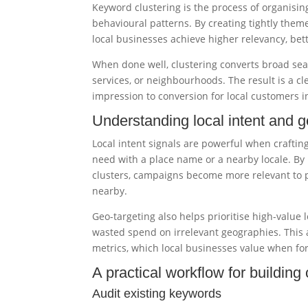
Keyword clustering is the process of organisin
behavioural patterns. By creating tightly the
local businesses achieve higher relevancy, bette
When done well, clustering converts broad sear
services, or neighbourhoods. The result is a cl
impression to conversion for local customers 
Understanding local intent and g
Local intent signals are powerful when crafti
need with a place name or a nearby locale. By 
clusters, campaigns become more relevant to peo
nearby.
Geo-targeting also helps prioritise high-value
wasted spend on irrelevant geographies. This 
metrics, which local businesses value when fo
A practical workflow for building 
Audit existing keywords