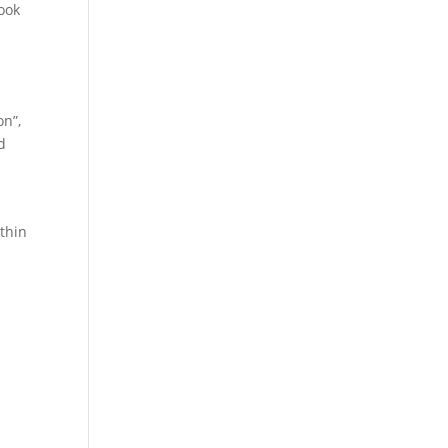
ook
on”,
d
thin