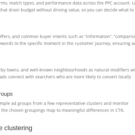
erms, match types, and performance data across the PPC account. L
 that drain budget without driving value, so you can decide what to
offers, and common buyer intents such as “information”, “comparis
eywords to the specific moment in the customer journey, ensuring a
rby towns, and well-known neighbourhoods as natural modifiers wi
ads connect with searchers who are more likely to convert locally
groups
sample ad groups from a few representative clusters and monitor
r the chosen groupings map to meaningful differences in CTR,
e clustering