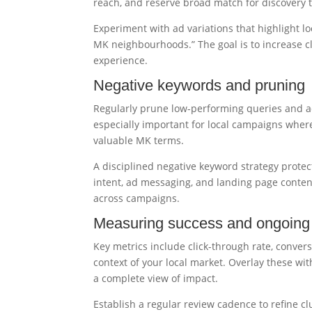
reach, and reserve broad match for discovery t
Experiment with ad variations that highlight lo
MK neighbourhoods.” The goal is to increase cl
experience.
Negative keywords and pruning
Regularly prune low-performing queries and ad
especially important for local campaigns wher
valuable MK terms.
A disciplined negative keyword strategy prote
intent, ad messaging, and landing page conten
across campaigns.
Measuring success and ongoing 
Key metrics include click-through rate, convers
context of your local market. Overlay these with
a complete view of impact.
Establish a regular review cadence to refine c