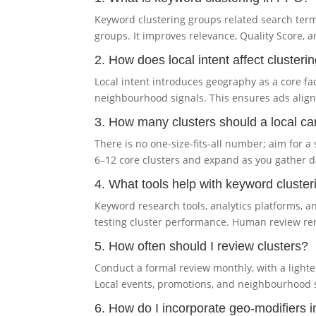
Keyword clustering groups related search terms
groups. It improves relevance, Quality Score, a
2. How does local intent affect cluster
Local intent introduces geography as a core fac
neighbourhood signals. This ensures ads align w
3. How many clusters should a local 
There is no one-size-fits-all number; aim for 
6–12 core clusters and expand as you gather 
4. What tools help with keyword cluster
Keyword research tools, analytics platforms, 
testing cluster performance. Human review rem
5. How often should I review clusters?
Conduct a formal review monthly, with a light
Local events, promotions, and neighbourhood s
6. How do I incorporate geo-modifiers i