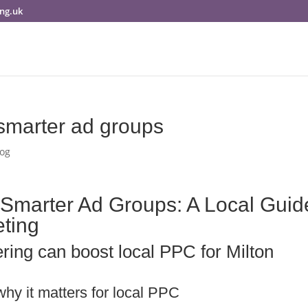
ng.uk
 smarter ad groups
log
 Smarter Ad Groups: A Local Guid
eting
ring can boost local PPC for Milton
hy it matters for local PPC