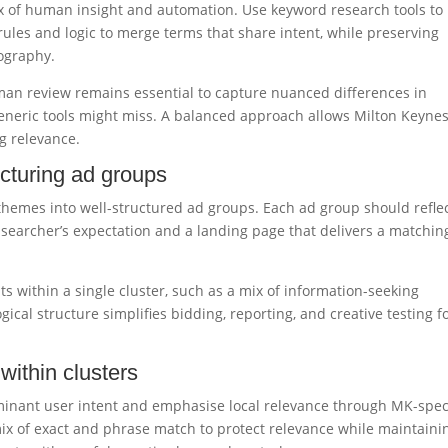
x of human insight and automation. Use keyword research tools to
rules and logic to merge terms that share intent, while preserving
eography.
an review remains essential to capture nuanced differences in
eneric tools might miss. A balanced approach allows Milton Keyne
ng relevance.
ucturing ad groups
e themes into well-structured ad groups. Each ad group should refle
he searcher’s expectation and a landing page that delivers a matchin
s within a single cluster, such as a mix of information-seeking
gical structure simplifies bidding, reporting, and creative testing f
within clusters
ominant user intent and emphasise local relevance through MK-speci
 mix of exact and phrase match to protect relevance while maintaini