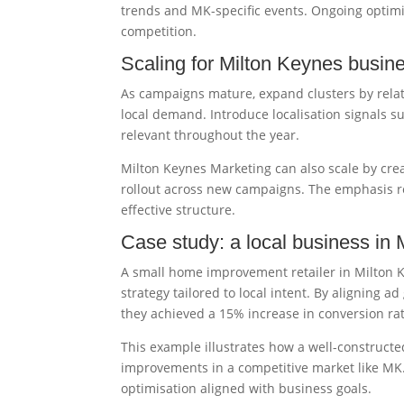
trends and MK-specific events. Ongoing optim
competition.
Scaling for Milton Keynes busin
As campaigns mature, expand clusters by rela
local demand. Introduce localisation signals s
relevant throughout the year.
Milton Keynes Marketing can also scale by crea
rollout across new campaigns. The emphasis re
effective structure.
Case study: a local business in
A small home improvement retailer in Milton 
strategy tailored to local intent. By aligning 
they achieved a 15% increase in conversion r
This example illustrates how a well-construct
improvements in a competitive market like MK.
optimisation aligned with business goals.