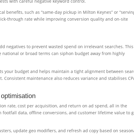
ests with careful negative keyword control.
cal benefits, such as “same-day pickup in Milton Keynes” or “servin
ick-through rate while improving conversion quality and on-site
d negatives to prevent wasted spend on irrelevant searches. This 
e national or broad terms can siphon budget away from highly
cts your budget and helps maintain a tight alignment between sea
t. Consistent maintenance also reduces variance and stabilises CP
optimisation
ion rate, cost per acquisition, and return on ad spend, all in the
 footfall data, offline conversions, and customer lifetime value to 
lusters, update geo modifiers, and refresh ad copy based on season