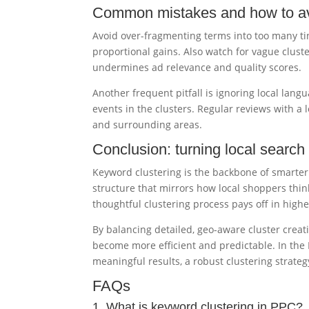
Common mistakes and how to a
Avoid over-fragmenting terms into too many ti
proportional gains. Also watch for vague cluste
undermines ad relevance and quality scores.
Another frequent pitfall is ignoring local lang
events in the clusters. Regular reviews with a 
and surrounding areas.
Conclusion: turning local search 
Keyword clustering is the backbone of smarter
structure that mirrors how local shoppers thin
thoughtful clustering process pays off in high
By balancing detailed, geo-aware cluster creat
become more efficient and predictable. In the 
meaningful results, a robust clustering strateg
FAQs
1. What is keyword clustering in PPC?