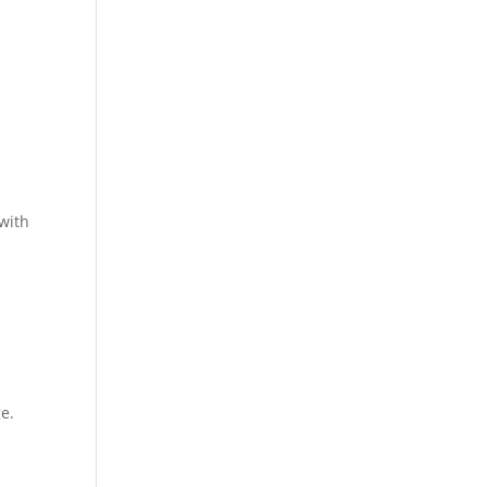
 with
d
e.