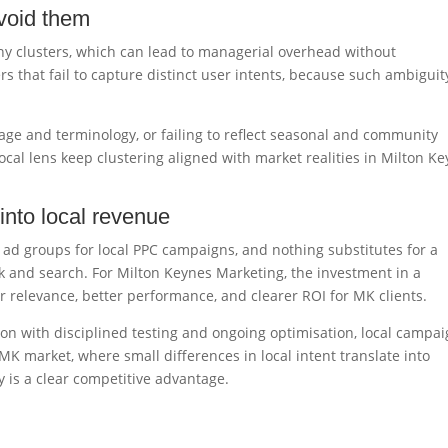
void them
ny clusters, which can lead to managerial overhead without
rs that fail to capture distinct user intents, because such ambiguit
uage and terminology, or failing to reflect seasonal and community
local lens keep clustering aligned with market realities in Milton K
into local revenue
 ad groups for local PPC campaigns, and nothing substitutes for a
k and search. For Milton Keynes Marketing, the investment in a
er relevance, better performance, and clearer ROI for MK clients.
ion with disciplined testing and ongoing optimisation, local campa
MK market, where small differences in local intent translate into
y is a clear competitive advantage.