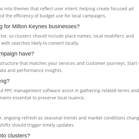
 into themes that reflect user intent, helping create focused ad
nd the efficiency of budget use for local campaigns.
ing for Milton Keynes businesses?
tor, so clusters should include place names, local modifiers, and
ith searches likely to convert locally.
campaign have?
a structure that matches your services and customer journeys. Start
data and performance insights.
ing?
and PPC management software assist in gathering related terms an
ains essential to preserve local nuance.
er, ongoing refresh as seasonal trends and market conditions chang
hifts should trigger timely updates.
nto clusters?