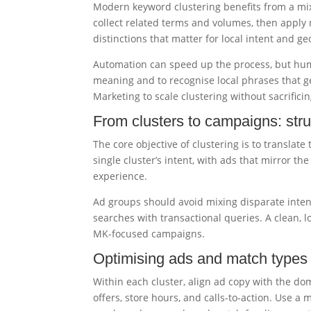
Modern keyword clustering benefits from a mi
collect related terms and volumes, then apply 
distinctions that matter for local intent and g
Automation can speed up the process, but hum
meaning and to recognise local phrases that g
Marketing to scale clustering without sacrifici
From clusters to campaigns: str
The core objective of clustering is to translat
single cluster’s intent, with ads that mirror t
experience.
Ad groups should avoid mixing disparate intent
searches with transactional queries. A clean, lo
MK-focused campaigns.
Optimising ads and match types 
Within each cluster, align ad copy with the d
offers, store hours, and calls-to-action. Use a