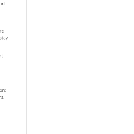
and
re
stay
nt
word
rs,