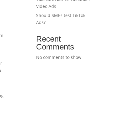
Video Ads
s
Should SMEs test TikTok
Ads?
om
Recent
Comments
No comments to show.
ir
o
ng