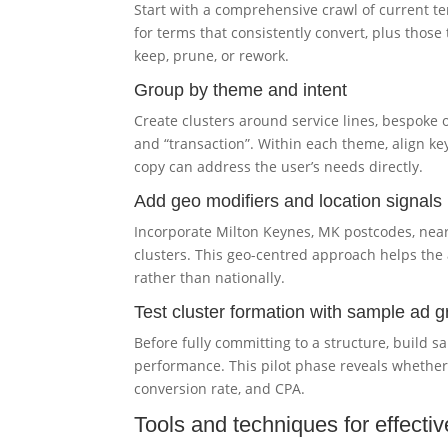
Start with a comprehensive crawl of current t
for terms that consistently convert, plus those
keep, prune, or rework.
Group by theme and intent
Create clusters around service lines, bespoke 
and “transaction”. Within each theme, align k
copy can address the user’s needs directly.
Add geo modifiers and location signals
Incorporate Milton Keynes, MK postcodes, nea
clusters. This geo-centred approach helps the 
rather than nationally.
Test cluster formation with sample ad 
Before fully committing to a structure, build 
performance. This pilot phase reveals whethe
conversion rate, and CPA.
Tools and techniques for effectiv