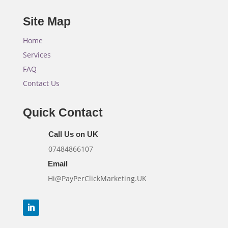
Site Map
Home
Services
FAQ
Contact Us
Quick Contact
Call Us on UK
07484866107
Email
Hi@PayPerClickMarketing.UK