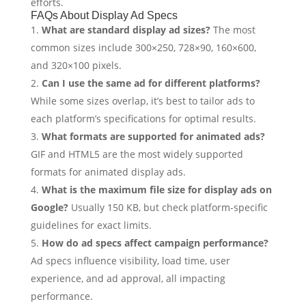
efforts.
FAQs About Display Ad Specs
What are standard display ad sizes?
The most
common sizes include 300×250, 728×90, 160×600,
and 320×100 pixels.
Can I use the same ad for different platforms?
While some sizes overlap, it’s best to tailor ads to
each platform’s specifications for optimal results.
What formats are supported for animated ads?
GIF and HTML5 are the most widely supported
formats for animated display ads.
What is the maximum file size for display ads on
Google?
Usually 150 KB, but check platform-specific
guidelines for exact limits.
How do ad specs affect campaign performance?
Ad specs influence visibility, load time, user
experience, and ad approval, all impacting
performance.