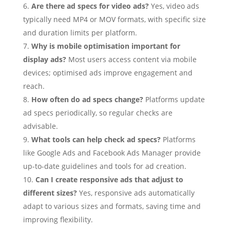
Are there ad specs for video ads?
Yes, video ads
typically need MP4 or MOV formats, with specific size
and duration limits per platform.
Why is mobile optimisation important for
display ads?
Most users access content via mobile
devices; optimised ads improve engagement and
reach.
How often do ad specs change?
Platforms update
ad specs periodically, so regular checks are
advisable.
What tools can help check ad specs?
Platforms
like Google Ads and Facebook Ads Manager provide
up-to-date guidelines and tools for ad creation.
Can I create responsive ads that adjust to
different sizes?
Yes, responsive ads automatically
adapt to various sizes and formats, saving time and
improving flexibility.