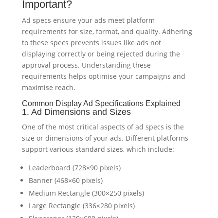
Important?
Ad specs ensure your ads meet platform
requirements for size, format, and quality. Adhering
to these specs prevents issues like ads not
displaying correctly or being rejected during the
approval process. Understanding these
requirements helps optimise your campaigns and
maximise reach.
Common Display Ad Specifications Explained
1. Ad Dimensions and Sizes
One of the most critical aspects of ad specs is the
size or dimensions of your ads. Different platforms
support various standard sizes, which include:
Leaderboard (728×90 pixels)
Banner (468×60 pixels)
Medium Rectangle (300×250 pixels)
Large Rectangle (336×280 pixels)