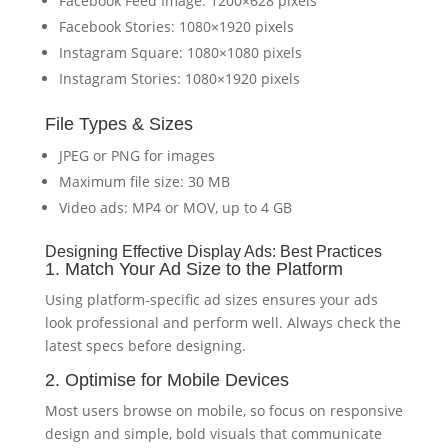
Facebook Feed Image: 1200×628 pixels
Facebook Stories: 1080×1920 pixels
Instagram Square: 1080×1080 pixels
Instagram Stories: 1080×1920 pixels
File Types & Sizes
JPEG or PNG for images
Maximum file size: 30 MB
Video ads: MP4 or MOV, up to 4 GB
Designing Effective Display Ads: Best Practices
1. Match Your Ad Size to the Platform
Using platform-specific ad sizes ensures your ads
look professional and perform well. Always check the
latest specs before designing.
2. Optimise for Mobile Devices
Most users browse on mobile, so focus on responsive
design and simple, bold visuals that communicate