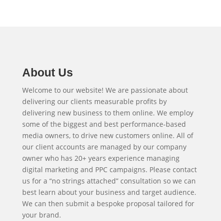
About Us
Welcome to our website! We are passionate about
delivering our clients measurable profits by
delivering new business to them online. We employ
some of the biggest and best performance-based
media owners, to drive new customers online. All of
our client accounts are managed by our company
owner who has 20+ years experience managing
digital marketing and PPC campaigns. Please contact
us for a “no strings attached” consultation so we can
best learn about your business and target audience.
We can then submit a bespoke proposal tailored for
your brand.