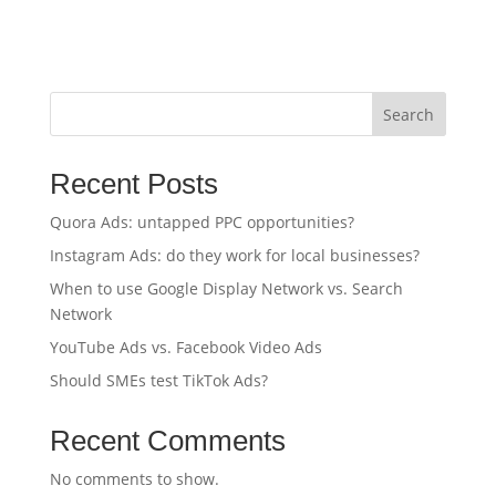
Search
Recent Posts
Quora Ads: untapped PPC opportunities?
Instagram Ads: do they work for local businesses?
When to use Google Display Network vs. Search
Network
YouTube Ads vs. Facebook Video Ads
Should SMEs test TikTok Ads?
Recent Comments
No comments to show.