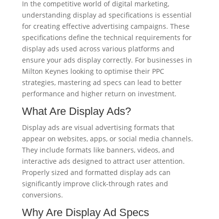
In the competitive world of digital marketing,
understanding display ad specifications is essential
for creating effective advertising campaigns. These
specifications define the technical requirements for
display ads used across various platforms and
ensure your ads display correctly. For businesses in
Milton Keynes looking to optimise their PPC
strategies, mastering ad specs can lead to better
performance and higher return on investment.
What Are Display Ads?
Display ads are visual advertising formats that
appear on websites, apps, or social media channels.
They include formats like banners, videos, and
interactive ads designed to attract user attention.
Properly sized and formatted display ads can
significantly improve click-through rates and
conversions.
Why Are Display Ad Specs