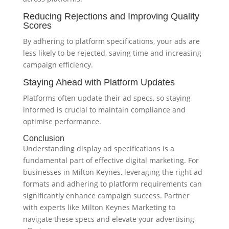
Reducing Rejections and Improving Quality
Scores
By adhering to platform specifications, your ads are
less likely to be rejected, saving time and increasing
campaign efficiency.
Staying Ahead with Platform Updates
Platforms often update their ad specs, so staying
informed is crucial to maintain compliance and
optimise performance.
Conclusion
Understanding display ad specifications is a
fundamental part of effective digital marketing. For
businesses in Milton Keynes, leveraging the right ad
formats and adhering to platform requirements can
significantly enhance campaign success. Partner
with experts like Milton Keynes Marketing to
navigate these specs and elevate your advertising