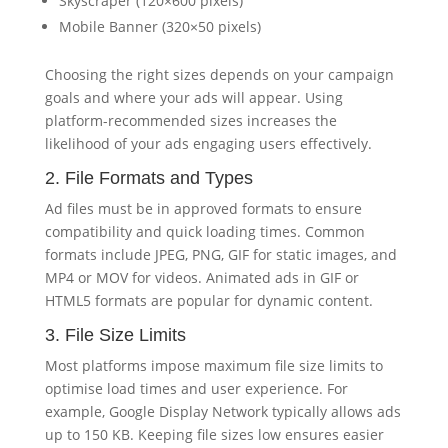
Skyscraper (120×600 pixels)
Mobile Banner (320×50 pixels)
Choosing the right sizes depends on your campaign
goals and where your ads will appear. Using
platform-recommended sizes increases the
likelihood of your ads engaging users effectively.
2. File Formats and Types
Ad files must be in approved formats to ensure
compatibility and quick loading times. Common
formats include JPEG, PNG, GIF for static images, and
MP4 or MOV for videos. Animated ads in GIF or
HTML5 formats are popular for dynamic content.
3. File Size Limits
Most platforms impose maximum file size limits to
optimise load times and user experience. For
example, Google Display Network typically allows ads
up to 150 KB. Keeping file sizes low ensures easier