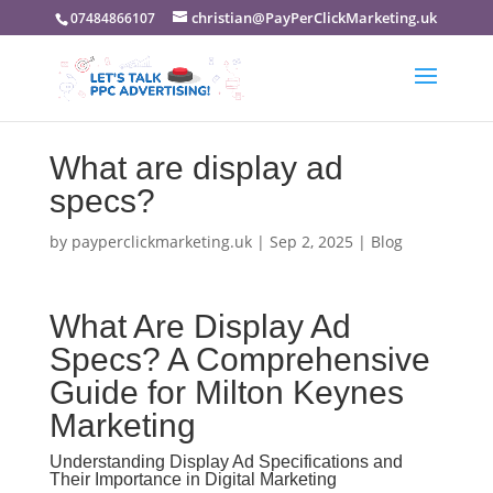
christian@PayPerClickMarketing.uk
07484866107
What are display ad
specs?
by
payperclickmarketing.uk
|
Sep 2, 2025
|
Blog
What Are Display Ad
Specs? A Comprehensive
Guide for Milton Keynes
Marketing
Understanding Display Ad Specifications and
Their Importance in Digital Marketing