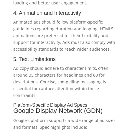
loading and better user engagement.
4. Animation and Interactivity
Animated ads should follow platform-specific
guidelines regarding duration and looping. HTML5
animations are preferred for their flexibility and
support for interactivity. Ads must also comply with
accessibility standards to reach wider audiences.
5. Text Limitations
Ad copy should adhere to character limits, often
around 35 characters for headlines and 80 for
descriptions. Concise, compelling messaging is
essential for capture attention within these
constraints.
Platform-Specific Display Ad Specs
Google Display Network (GDN)
Google’s platform supports a wide range of ad sizes
and formats. Spec highlights include: