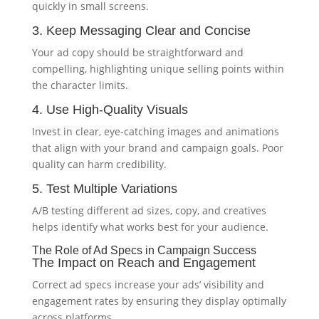
quickly in small screens.
3. Keep Messaging Clear and Concise
Your ad copy should be straightforward and
compelling, highlighting unique selling points within
the character limits.
4. Use High-Quality Visuals
Invest in clear, eye-catching images and animations
that align with your brand and campaign goals. Poor
quality can harm credibility.
5. Test Multiple Variations
A/B testing different ad sizes, copy, and creatives
helps identify what works best for your audience.
The Role of Ad Specs in Campaign Success
The Impact on Reach and Engagement
Correct ad specs increase your ads’ visibility and
engagement rates by ensuring they display optimally
across platforms.