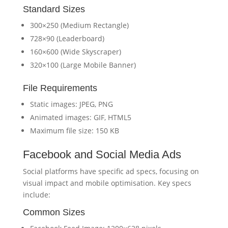
Standard Sizes
300×250 (Medium Rectangle)
728×90 (Leaderboard)
160×600 (Wide Skyscraper)
320×100 (Large Mobile Banner)
File Requirements
Static images: JPEG, PNG
Animated images: GIF, HTML5
Maximum file size: 150 KB
Facebook and Social Media Ads
Social platforms have specific ad specs, focusing on
visual impact and mobile optimisation. Key specs
include:
Common Sizes