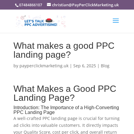
christian@PayPerClickMarketing.uk
07484866107
What makes a good PPC
landing page?
by
payperclickmarketing.uk
|
Sep 6, 2025
|
Blog
What Makes a Good PPC
Landing Page?
Introduction: The Importance of a High-Converting
PPC Landing Page
A well-crafted PPC landing page is crucial for turning
ad clicks into valuable customers. It directly impacts
your Quality Score, cost per click, and overall return