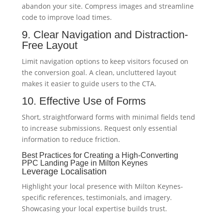
abandon your site. Compress images and streamline
code to improve load times.
9. Clear Navigation and Distraction-
Free Layout
Limit navigation options to keep visitors focused on
the conversion goal. A clean, uncluttered layout
makes it easier to guide users to the CTA.
10. Effective Use of Forms
Short, straightforward forms with minimal fields tend
to increase submissions. Request only essential
information to reduce friction.
Best Practices for Creating a High-Converting
PPC Landing Page in Milton Keynes
Leverage Localisation
Highlight your local presence with Milton Keynes-
specific references, testimonials, and imagery.
Showcasing your local expertise builds trust.