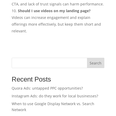
CTA, and lack of trust signals can harm performance.
Should I use videos on my landing page?
Videos can increase engagement and explain
offerings more effectively, but keep them short and
relevant.
Search
Recent Posts
Quora Ads: untapped PPC opportunities?
Instagram Ads: do they work for local businesses?
When to use Google Display Network vs. Search
Network