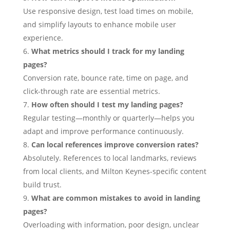
Use responsive design, test load times on mobile,
and simplify layouts to enhance mobile user
experience.
What metrics should I track for my landing
pages?
Conversion rate, bounce rate, time on page, and
click-through rate are essential metrics.
How often should I test my landing pages?
Regular testing—monthly or quarterly—helps you
adapt and improve performance continuously.
Can local references improve conversion rates?
Absolutely. References to local landmarks, reviews
from local clients, and Milton Keynes-specific content
build trust.
What are common mistakes to avoid in landing
pages?
Overloading with information, poor design, unclear