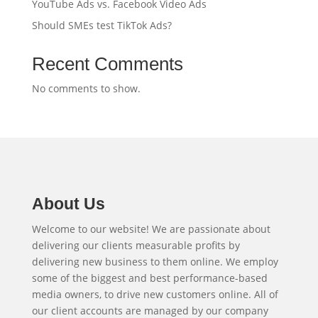
YouTube Ads vs. Facebook Video Ads
Should SMEs test TikTok Ads?
Recent Comments
No comments to show.
About Us
Welcome to our website! We are passionate about
delivering our clients measurable profits by
delivering new business to them online. We employ
some of the biggest and best performance-based
media owners, to drive new customers online. All of
our client accounts are managed by our company