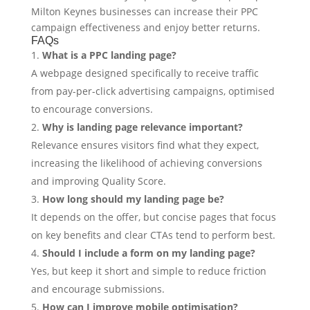
Milton Keynes businesses can increase their PPC
campaign effectiveness and enjoy better returns.
FAQs
What is a PPC landing page?
A webpage designed specifically to receive traffic
from pay-per-click advertising campaigns, optimised
to encourage conversions.
Why is landing page relevance important?
Relevance ensures visitors find what they expect,
increasing the likelihood of achieving conversions
and improving Quality Score.
How long should my landing page be?
It depends on the offer, but concise pages that focus
on key benefits and clear CTAs tend to perform best.
Should I include a form on my landing page?
Yes, but keep it short and simple to reduce friction
and encourage submissions.
How can I improve mobile optimisation?