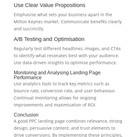
Use Clear Value Propositions
Emphasise what sets your business apart in the
Milton Keynes market. Communicate benefits clearly
and succinctly.
A/B Testing and Optimisation
Regularly test different headlines, images, and CTAs
to identify what resonates best with your audience.
Use data-driven insights to optimise performance.
Monitoring and Analysing Landing Page
Performance
Use analytics tools to track key metrics such as
bounce rate, conversion rate, and user behaviour.
Continual monitoring allows for ongoing
improvements and maximisation of ROI.
Conclusion
A good PPC landing page combines relevance, strong
design, persuasive content, and trust elements to
drive conversions. By implementing these principles,