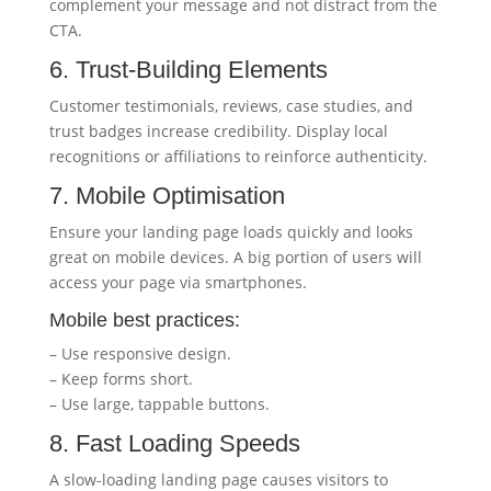
complement your message and not distract from the
CTA.
6. Trust-Building Elements
Customer testimonials, reviews, case studies, and
trust badges increase credibility. Display local
recognitions or affiliations to reinforce authenticity.
7. Mobile Optimisation
Ensure your landing page loads quickly and looks
great on mobile devices. A big portion of users will
access your page via smartphones.
Mobile best practices:
– Use responsive design.
– Keep forms short.
– Use large, tappable buttons.
8. Fast Loading Speeds
A slow-loading landing page causes visitors to