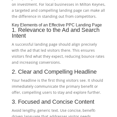
on investment. For local businesses in Milton Keynes,
a targeted and compelling landing page can make all
the difference in standing out from competitors.
Key Elements of an Effective PPC Landing Page
1. Relevance to the Ad and Search
Intent
A successful landing page should align precisely
with the ad that led visitors there. This ensures
visitors find what they expect, reducing bounce rates
and increasing conversions.
2. Clear and Compelling Headline
Your headline is the first thing visitors see. It should
immediately communicate the primary benefit or
offer, compelling users to stay and explore further.
3. Focused and Concise Content
Avoid lengthy, generic text. Use concise, benefit-
driven language that addresses visitor needs