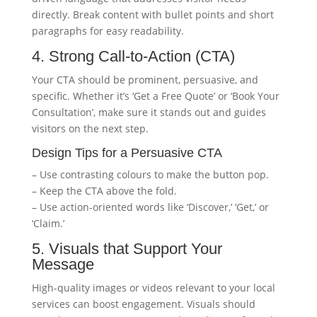
directly. Break content with bullet points and short
paragraphs for easy readability.
4. Strong Call-to-Action (CTA)
Your CTA should be prominent, persuasive, and
specific. Whether it’s ‘Get a Free Quote’ or ‘Book Your
Consultation’, make sure it stands out and guides
visitors on the next step.
Design Tips for a Persuasive CTA
– Use contrasting colours to make the button pop.
– Keep the CTA above the fold.
– Use action-oriented words like ‘Discover,’ ‘Get,’ or
‘Claim.’
5. Visuals that Support Your
Message
High-quality images or videos relevant to your local
services can boost engagement. Visuals should