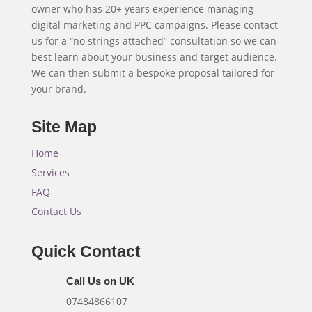
owner who has 20+ years experience managing
digital marketing and PPC campaigns. Please contact
us for a “no strings attached” consultation so we can
best learn about your business and target audience.
We can then submit a bespoke proposal tailored for
your brand.
Site Map
Home
Services
FAQ
Contact Us
Quick Contact
Call Us on UK
07484866107