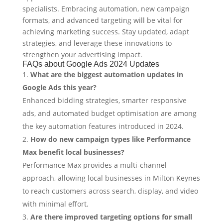
specialists. Embracing automation, new campaign
formats, and advanced targeting will be vital for
achieving marketing success. Stay updated, adapt
strategies, and leverage these innovations to
strengthen your advertising impact.
FAQs about Google Ads 2024 Updates
What are the biggest automation updates in
Google Ads this year?
Enhanced bidding strategies, smarter responsive
ads, and automated budget optimisation are among
the key automation features introduced in 2024.
How do new campaign types like Performance
Max benefit local businesses?
Performance Max provides a multi-channel
approach, allowing local businesses in Milton Keynes
to reach customers across search, display, and video
with minimal effort.
Are there improved targeting options for small