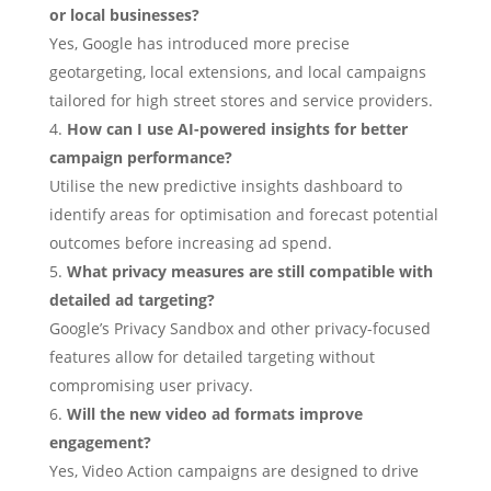
or local businesses?
Yes, Google has introduced more precise
geotargeting, local extensions, and local campaigns
tailored for high street stores and service providers.
How can I use AI-powered insights for better
campaign performance?
Utilise the new predictive insights dashboard to
identify areas for optimisation and forecast potential
outcomes before increasing ad spend.
What privacy measures are still compatible with
detailed ad targeting?
Google’s Privacy Sandbox and other privacy-focused
features allow for detailed targeting without
compromising user privacy.
Will the new video ad formats improve
engagement?
Yes, Video Action campaigns are designed to drive