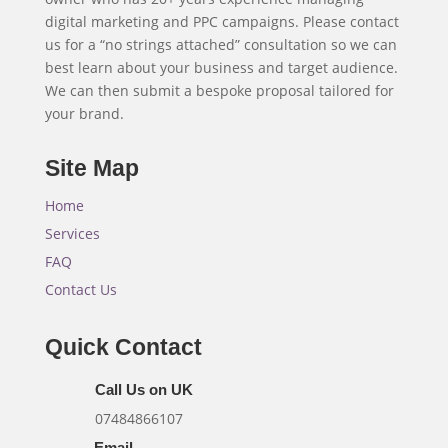
digital marketing and PPC campaigns. Please contact
us for a “no strings attached” consultation so we can
best learn about your business and target audience.
We can then submit a bespoke proposal tailored for
your brand.
Site Map
Home
Services
FAQ
Contact Us
Quick Contact
Call Us on UK
07484866107
Email