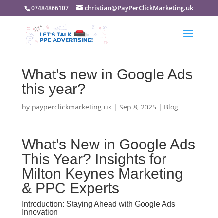
christian@PayPerClickMarketing.uk
07484866107
What’s new in Google Ads
this year?
by
payperclickmarketing.uk
|
Sep 8, 2025
|
Blog
What’s New in Google Ads
This Year? Insights for
Milton Keynes Marketing
& PPC Experts
Introduction: Staying Ahead with Google Ads
Innovation