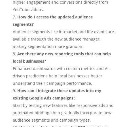
higher engagement and conversions directly from
YouTube videos.
How do I access the updated audience
segments?
Audience segments like in-market and life events are
available through the new audience manager,
making segmentation more granular.
Are there any new reporting tools that can help
local businesses?
Enhanced dashboards with custom metrics and AI-
driven predictions help local businesses better
understand their campaign performance.
How can I integrate these updates into my
existing Google Ads campaigns?
Start by testing new features like responsive ads and
automated bidding, then gradually incorporate new
audience segments and campaign types.