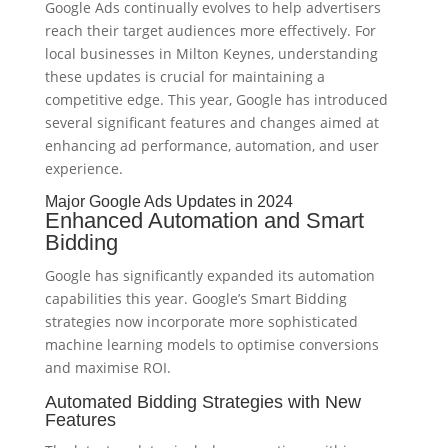
Google Ads continually evolves to help advertisers
reach their target audiences more effectively. For
local businesses in Milton Keynes, understanding
these updates is crucial for maintaining a
competitive edge. This year, Google has introduced
several significant features and changes aimed at
enhancing ad performance, automation, and user
experience.
Major Google Ads Updates in 2024
Enhanced Automation and Smart
Bidding
Google has significantly expanded its automation
capabilities this year. Google’s Smart Bidding
strategies now incorporate more sophisticated
machine learning models to optimise conversions
and maximise ROI.
Automated Bidding Strategies with New
Features