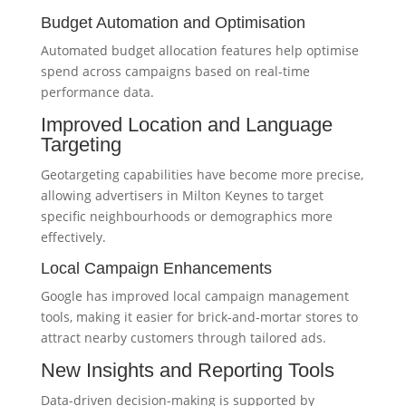
Budget Automation and Optimisation
Automated budget allocation features help optimise
spend across campaigns based on real-time
performance data.
Improved Location and Language
Targeting
Geotargeting capabilities have become more precise,
allowing advertisers in Milton Keynes to target
specific neighbourhoods or demographics more
effectively.
Local Campaign Enhancements
Google has improved local campaign management
tools, making it easier for brick-and-mortar stores to
attract nearby customers through tailored ads.
New Insights and Reporting Tools
Data-driven decision-making is supported by