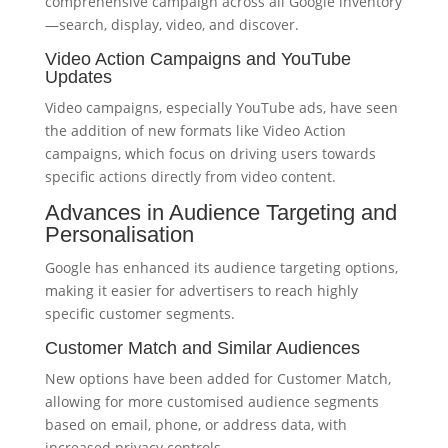
comprehensive campaign across all Google inventory
—search, display, video, and discover.
Video Action Campaigns and YouTube
Updates
Video campaigns, especially YouTube ads, have seen
the addition of new formats like Video Action
campaigns, which focus on driving users towards
specific actions directly from video content.
Advances in Audience Targeting and
Personalisation
Google has enhanced its audience targeting options,
making it easier for advertisers to reach highly
specific customer segments.
Customer Match and Similar Audiences
New options have been added for Customer Match,
allowing for more customised audience segments
based on email, phone, or address data, with
increased privacy controls.