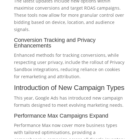
The latest updates include new options within
maximise conversions and target ROAS campaigns.
These tools now allow for more granular control over
bidding based on device, location, and audience
signals.
Conversion Tracking and Privacy
Enhancements
Enhanced methods for tracking conversions, while
respecting user privacy, include the rollout of Privacy
Sandbox integrations, reducing reliance on cookies
for remarketing and attribution.
Introduction of New Campaign Types
This year, Google Ads has introduced new campaign
formats designed to meet evolving marketing needs.
Performance Max Campaigns Expand
Performance Max now cover more business types
with tailored optimisations, providing a