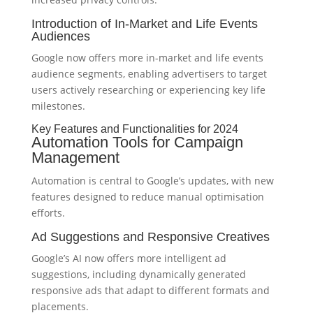
Introduction of In-Market and Life Events
Audiences
Google now offers more in-market and life events
audience segments, enabling advertisers to target
users actively researching or experiencing key life
milestones.
Key Features and Functionalities for 2024
Automation Tools for Campaign
Management
Automation is central to Google’s updates, with new
features designed to reduce manual optimisation
efforts.
Ad Suggestions and Responsive Creatives
Google’s AI now offers more intelligent ad
suggestions, including dynamically generated
responsive ads that adapt to different formats and
placements.