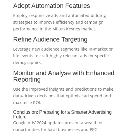
Adopt Automation Features
Employ responsive ads and automated bidding
strategies to improve efficiency and campaign
performance in the Milton Keynes market.
Refine Audience Targeting
Leverage new audience segments like in-market or
life events to craft highly relevant ads for specific
demographics.
Monitor and Analyse with Enhanced
Reporting
Use the improved insights and predictions to make
data-driven decisions that optimise ad spend and
maximise ROI.
Conclusion: Preparing for a Smarter Advertising
Future
Google Ads’ 2024 updates present a wealth of
opportunities for local businesses and PPC