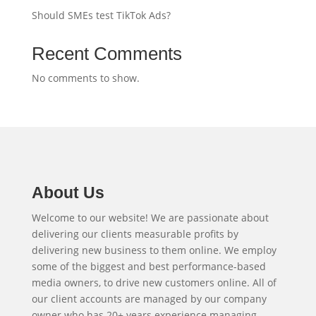
Should SMEs test TikTok Ads?
Recent Comments
No comments to show.
About Us
Welcome to our website! We are passionate about
delivering our clients measurable profits by
delivering new business to them online. We employ
some of the biggest and best performance-based
media owners, to drive new customers online. All of
our client accounts are managed by our company
owner who has 20+ years experience managing