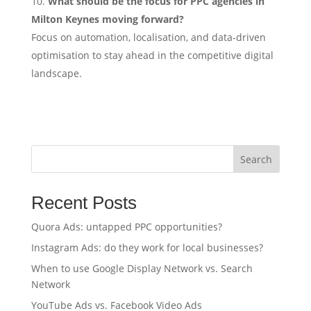
What should be the focus for PPC agencies in
Milton Keynes moving forward?
Focus on automation, localisation, and data-driven
optimisation to stay ahead in the competitive digital
landscape.
Search
Recent Posts
Quora Ads: untapped PPC opportunities?
Instagram Ads: do they work for local businesses?
When to use Google Display Network vs. Search
Network
YouTube Ads vs. Facebook Video Ads