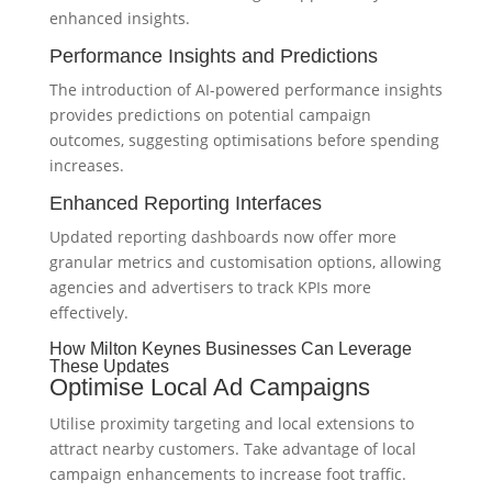
enhanced insights.
Performance Insights and Predictions
The introduction of AI-powered performance insights
provides predictions on potential campaign
outcomes, suggesting optimisations before spending
increases.
Enhanced Reporting Interfaces
Updated reporting dashboards now offer more
granular metrics and customisation options, allowing
agencies and advertisers to track KPIs more
effectively.
How Milton Keynes Businesses Can Leverage
These Updates
Optimise Local Ad Campaigns
Utilise proximity targeting and local extensions to
attract nearby customers. Take advantage of local
campaign enhancements to increase foot traffic.